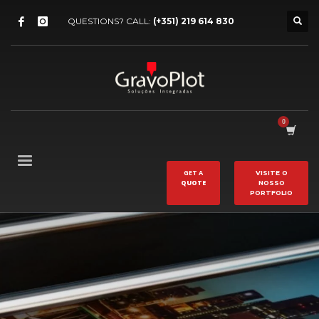
QUESTIONS? CALL:
(+351) 219 614 830
GET A
VISITE O
QUOTE
NOSSO
PORTFOLIO