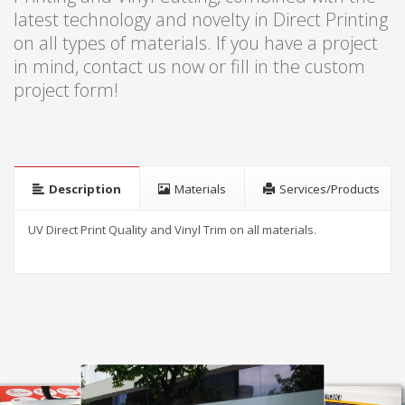
latest technology and novelty in Direct Printing
on all types of materials. If you have a project
in mind, contact us now or fill in the custom
project form!
Description
Materials
Services/Products
UV Direct Print Quality and Vinyl Trim on all materials
.