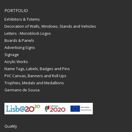
PORTFOLIO
Exhibitors & Totems
Decoration of Walls, Windows, Stands and Vehicles
Letters - Monoblock Logos
Boards & Panels
Advertising Signs
Signage
Acrylic Works
Name Tags, Labels, Badges and Pins
PVC Canvas, Banners and Roll Ups
Trophies, Medals and Medallions
Germano de Sousa
Quality