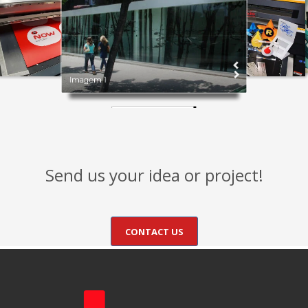
Imagem 1
Send us your idea or project!
CONTACT US