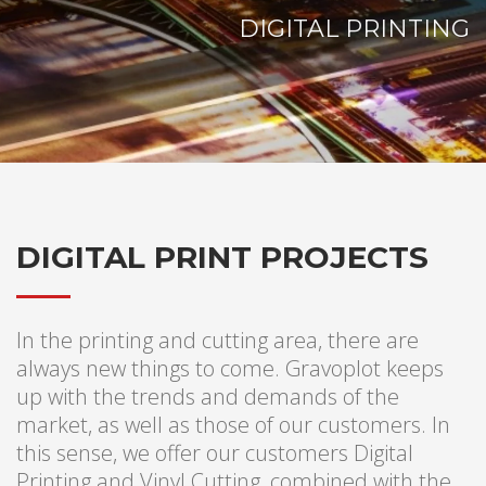
DIGITAL PRINTING
DIGITAL PRINT PROJECTS
In the printing and cutting area, there are
always new things to come. Gravoplot keeps
up with the trends and demands of the
market, as well as those of our customers. In
this sense, we offer our customers Digital
Printing and Vinyl Cutting, combined with the