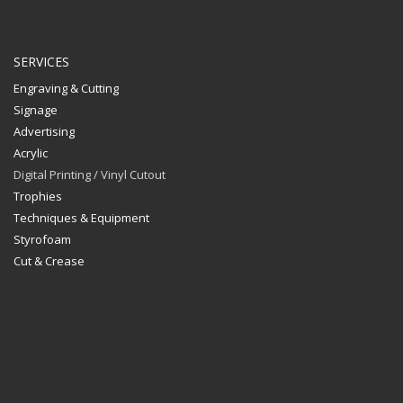
SERVICES
Engraving & Cutting
Signage
Advertising
Acrylic
Digital Printing / Vinyl Cutout
Trophies
Techniques & Equipment
Styrofoam
Cut & Crease