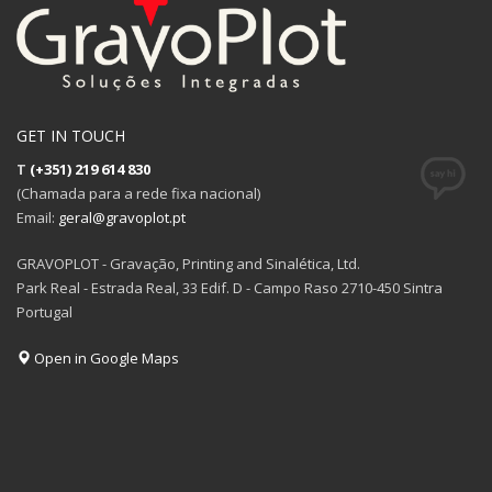
GET IN TOUCH
T
(+351) 219 614 830
(Chamada para a rede fixa nacional)
Email:
geral@gravoplot.pt
GRAVOPLOT - Gravação, Printing and Sinalética, Ltd.
Park Real - Estrada Real, 33 Edif. D - Campo Raso 2710-450 Sintra
Portugal
Open in Google Maps