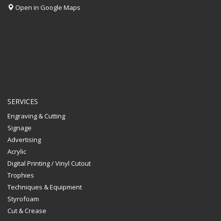
Open in Google Maps
SERVICES
Engraving & Cutting
Signage
Advertising
Acrylic
Digital Printing / Vinyl Cutout
Trophies
Techniques & Equipment
Styrofoam
Cut & Crease