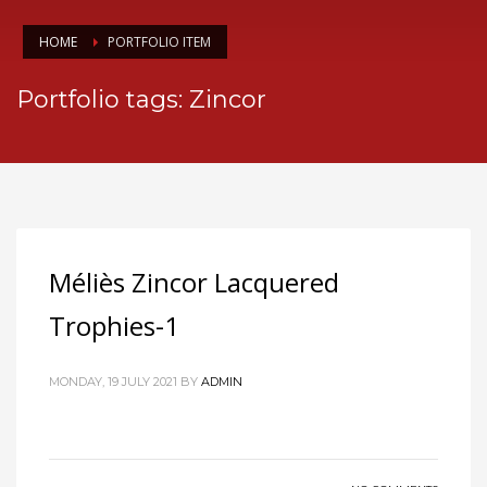
HOME
PORTFOLIO ITEM
Portfolio tags: Zincor
Méliès Zincor Lacquered
Trophies-1
MONDAY, 19 JULY 2021
BY
ADMIN