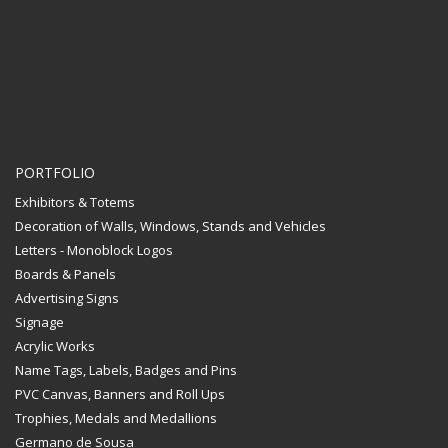
PORTFOLIO
Exhibitors & Totems
Decoration of Walls, Windows, Stands and Vehicles
Letters - Monoblock Logos
Boards & Panels
Advertising Signs
Signage
Acrylic Works
Name Tags, Labels, Badges and Pins
PVC Canvas, Banners and Roll Ups
Trophies, Medals and Medallions
Germano de Sousa