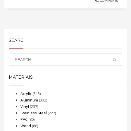
NO COMMENTS
SEARCH
MATERIAIS
Acrylic
(515)
Aluminum
(332)
Vinyl
(237)
Stainless Steel
(227)
PVC
(80)
Wood
(68)