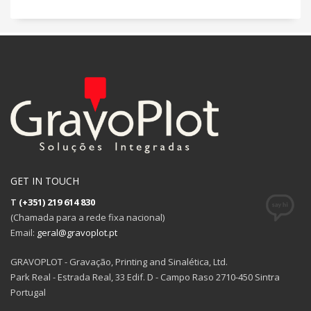
GET IN TOUCH
T
(+351) 219 614 830
(Chamada para a rede fixa nacional)
Email:
geral@gravoplot.pt
GRAVOPLOT - Gravação, Printing and Sinalética, Ltd.
Park Real - Estrada Real, 33 Edif. D - Campo Raso 2710-450 Sintra
Portugal