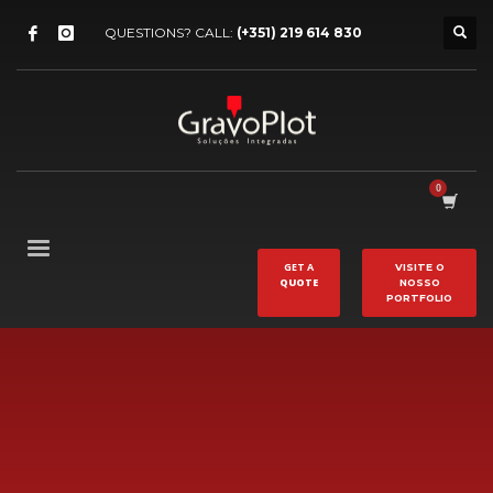
QUESTIONS? CALL:
(+351) 219 614 830
GET A
VISITE O
QUOTE
NOSSO
PORTFOLIO