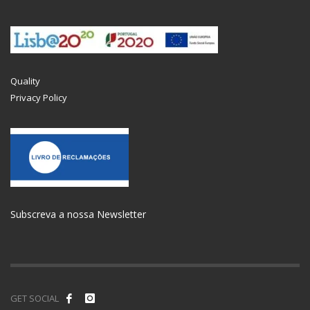
Quality
Privacy Policy
Subscreva a nossa Newsletter
GET SOCIAL