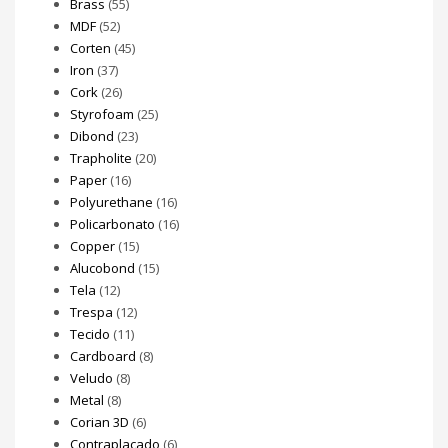
Brass
(55)
MDF
(52)
Corten
(45)
Iron
(37)
Cork
(26)
Styrofoam
(25)
Dibond
(23)
Trapholite
(20)
Paper
(16)
Polyurethane
(16)
Policarbonato
(16)
Copper
(15)
Alucobond
(15)
Tela
(12)
Trespa
(12)
Tecido
(11)
Cardboard
(8)
Veludo
(8)
Metal
(8)
Corian 3D
(6)
Contraplacado
(6)