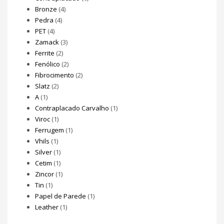
Bronze
(4)
Pedra
(4)
PET
(4)
Zamack
(3)
Ferrite
(2)
Fenólico
(2)
Fibrocimento
(2)
Slatz
(2)
A
(1)
Contraplacado Carvalho
(1)
Viroc
(1)
Ferrugem
(1)
Vhils
(1)
Silver
(1)
Cetim
(1)
Zincor
(1)
Tin
(1)
Papel de Parede
(1)
Leather
(1)