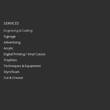
SERVICES
Engraving & Cutting
Signage
Advertising
Acrylic
Digital Printing / Vinyl Cutout
Trophies
Techniques & Equipment
Styrofoam
Cut & Crease