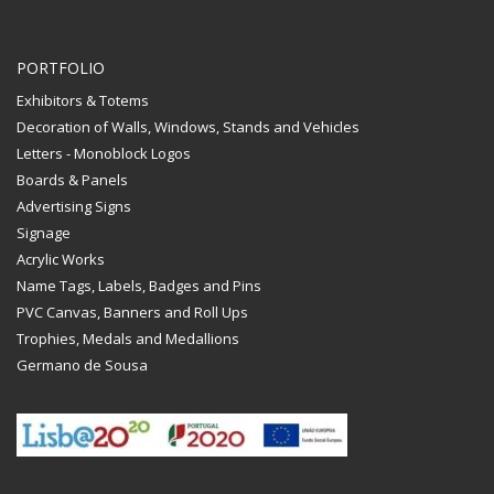
PORTFOLIO
Exhibitors & Totems
Decoration of Walls, Windows, Stands and Vehicles
Letters - Monoblock Logos
Boards & Panels
Advertising Signs
Signage
Acrylic Works
Name Tags, Labels, Badges and Pins
PVC Canvas, Banners and Roll Ups
Trophies, Medals and Medallions
Germano de Sousa