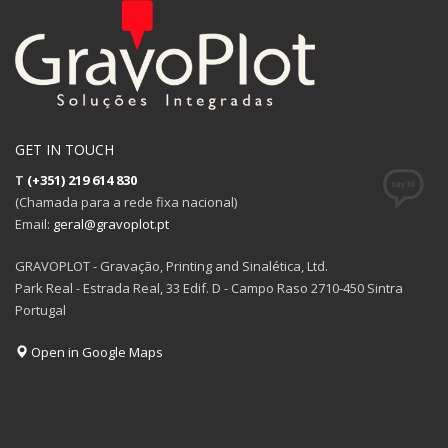
GET IN TOUCH
T
(+351) 219 614 830
(Chamada para a rede fixa nacional)
Email:
geral@gravoplot.pt
GRAVOPLOT - Gravação, Printing and Sinalética, Ltd.
Park Real - Estrada Real, 33 Edif. D - Campo Raso 2710-450 Sintra
Portugal
Open in Google Maps