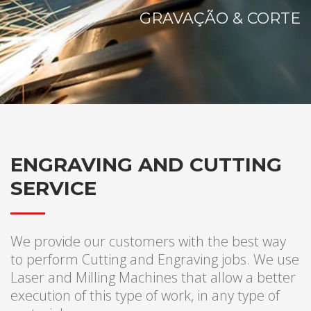
GRAVAÇÃO & CORTE
ENGRAVING AND CUTTING
SERVICE
We provide our customers with the best way
to perform Cutting and Engraving jobs. We use
Laser and Milling Machines that allow a better
execution of this type of work, in any type of