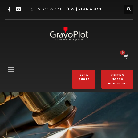
QUESTIONS? CALL:
(+351) 219 614 830
GET A
VISITE O
QUOTE
NOSSO
PORTFOLIO