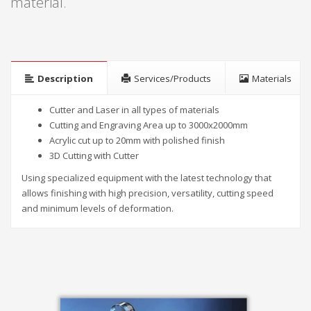
material.
Description
Services/Products
Materials
Cutter and Laser in all types of materials
Cutting and Engraving Area up to 3000x2000mm
Acrylic cut up to 20mm with polished finish
3D Cutting with Cutter
Using specialized equipment with the latest technology that
allows finishing with high precision, versatility, cutting speed
and minimum levels of deformation.