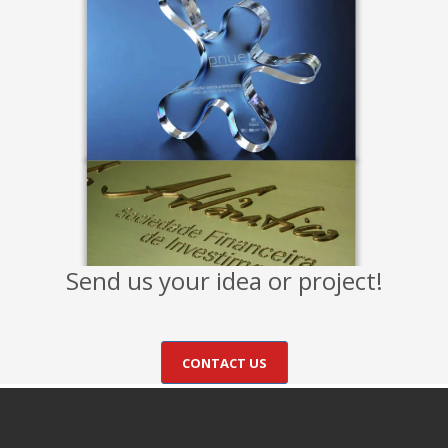
Send us your idea or project!
CONTACT US