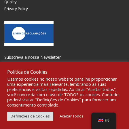
Quality
Privacy Policy
Subscreva a nossa Newsletter
Política de Cookies
Usamos cookies no nosso website para lhe proporcionar
uma experiência mais relevante, lembrando as suas
preferências e visitas repetidas. Ao clicar “Aceitar todos”,
GET SOCIAL
você concorda com o uso de TODOS os cookies. Contudo,
poderá visitar "Definições de Cookies" para fornecer um
consentimento controlado.
© 2021 All rights reserved Gravoplot- Recording, Printing and
Signage Ltd. WebDesign:
Fibra Design
.
Definições de Cookies
Aceitar Todos
EN