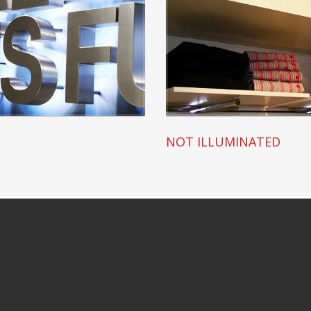
NOT ILLUMINATED