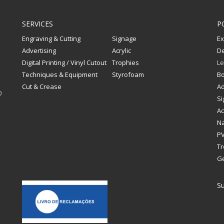
SERVICES
P
Engraving & Cutting
Signage
Ex
Advertising
Acrylic
De
Digital Printing / Vinyl Cutout
Trophies
Le
Techniques & Equipment
Styrofoam
Bo
Cut & Crease
Ad
0
Si
Ac
Na
PV
Tr
G
Su