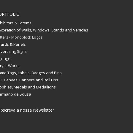
ORTFOLIO
hibitors & Totems
coration of Walls, Windows, Stands and Vehicles
tters - Monoblock Logos
ards & Panels
vertising Signs
gnage
rylic Works
me Tags, Labels, Badges and Pins
C Canvas, Banners and Roll Ups
ophies, Medals and Medallions
ermano de Sousa
bscreva a nossa Newsletter