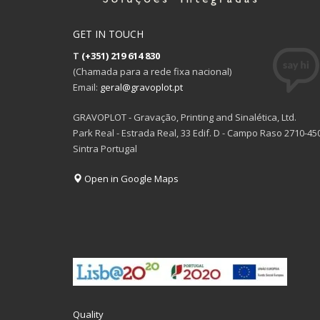
GET IN TOUCH
T
(+351) 219 614 830
(Chamada para a rede fixa nacional)
Email:
geral@gravoplot.pt
GRAVOPLOT - Gravação, Printing and Sinalética, Ltd.
Park Real - Estrada Real, 33 Edif. D - Campo Raso 2710-45
Sintra Portugal
Open in Google Maps
Quality