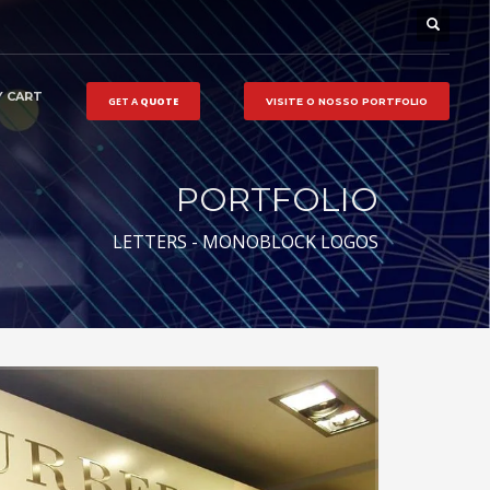
 CART
GET A
QUOTE
VISITE O NOSSO
PORTFOLIO
PORTFOLIO
LETTERS - MONOBLOCK LOGOS