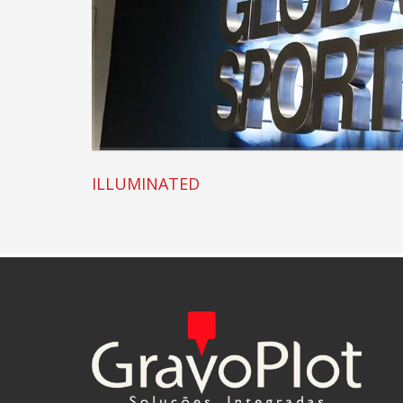
ILLUMINATED