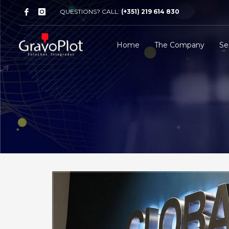
QUESTIONS? CALL:
(+351) 219 614 830
Home
The Company
Se