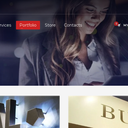
rvices
Portfolio
Store
Contacts
MY