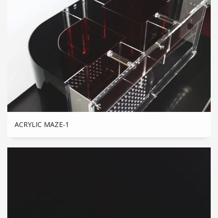
ACRYLIC MAZE-1