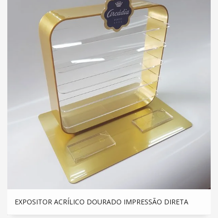
EXPOSITOR ACRÍLICO DOURADO IMPRESSÃO DIRETA