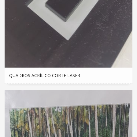
QUADROS ACRÍLICO CORTE LASER