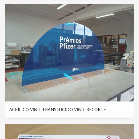
ACRÍLICO VINIL TRANSLUCIDO VINIL RECORTE