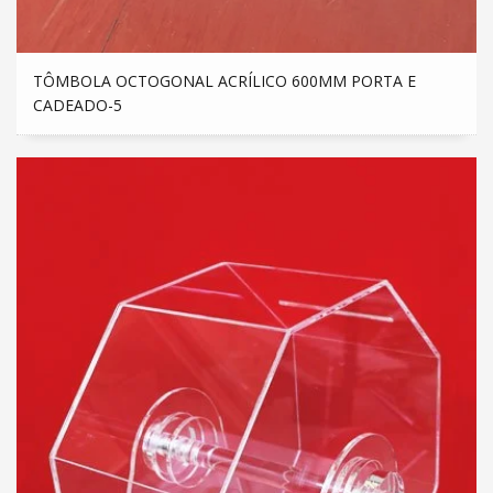
TÔMBOLA OCTOGONAL ACRÍLICO 600MM PORTA E
CADEADO-5