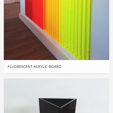
FLUORESCENT ACRYLIC BOARD