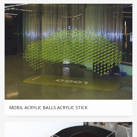
MOBIL ACRYLIC BALLS ACRYLIC STICK