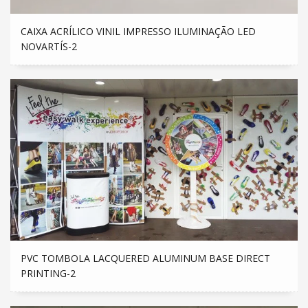
CAIXA ACRÍLICO VINIL IMPRESSO ILUMINAÇÃO LED
NOVARTÍS-2
PVC TOMBOLA LACQUERED ALUMINUM BASE DIRECT
PRINTING-2