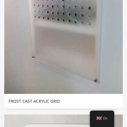
FROST CAST ACRYLIC GRID
EN