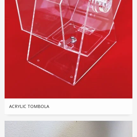
ACRYLIC TOMBOLA