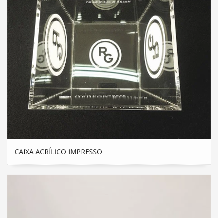
CAIXA ACRÍLICO IMPRESSO