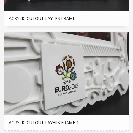
ACRYLIC CUTOUT LAYERS FRAME
ACRYLIC CUTOUT LAYERS FRAME-1