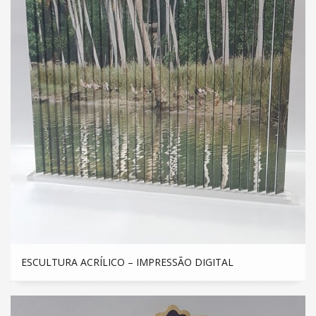
ESCULTURA ACRÍLICO – IMPRESSÃO DIGITAL