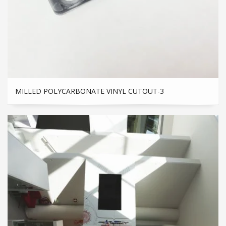
MILLED POLYCARBONATE VINYL CUTOUT-3