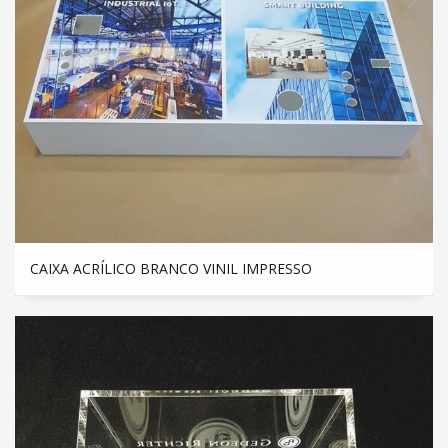
CAIXA ACRÍLICO BRANCO VINIL IMPRESSO