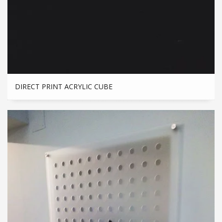
DIRECT PRINT ACRYLIC CUBE