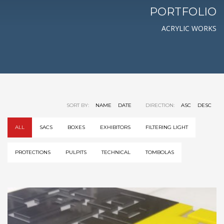
PORTFOLIO
ACRYLIC WORKS
SORT BY:
NAME
DATE
DIRECTION:
ASC
DESC
ALL
SACS
BOXES
EXHIBITORS
FILTERING LIGHT
PROTECTIONS
PULPITS
TECHNICAL
TOMBOLAS