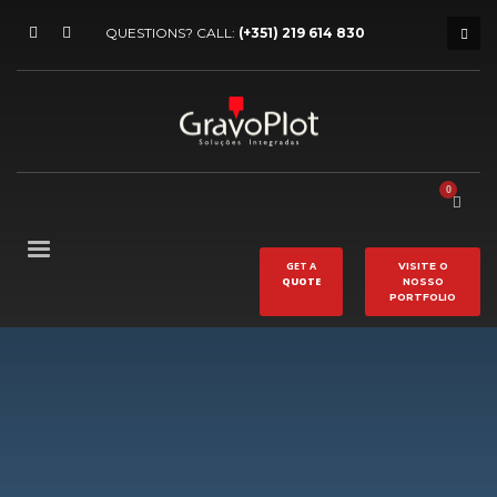
QUESTIONS? CALL:
(+351) 219 614 830
GET A
VISITE O
QUOTE
NOSSO
PORTFOLIO