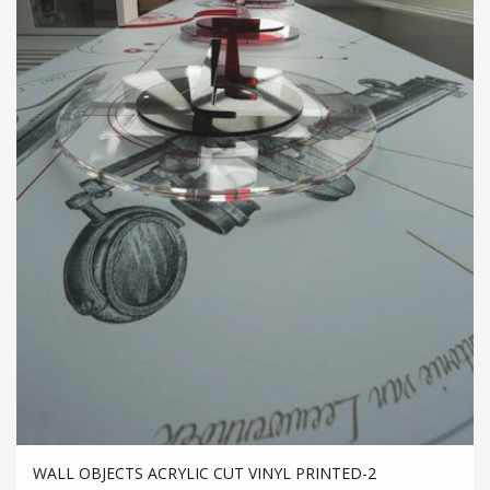
WALL OBJECTS ACRYLIC CUT VINYL PRINTED-2