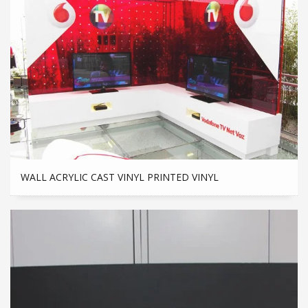
WALL ACRYLIC CAST VINYL PRINTED VINYL