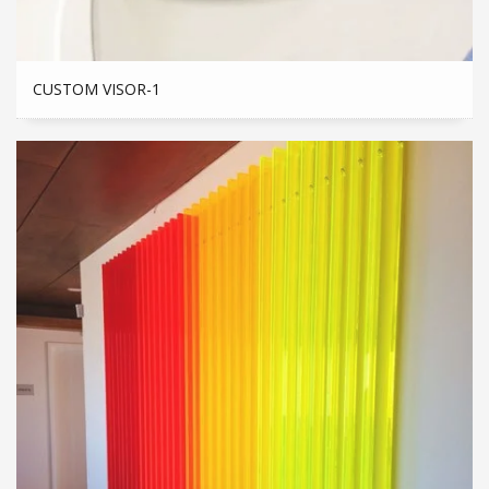
CUSTOM VISOR-1