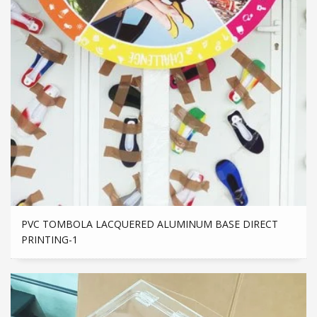
PVC TOMBOLA LACQUERED ALUMINUM BASE DIRECT
PRINTING-1