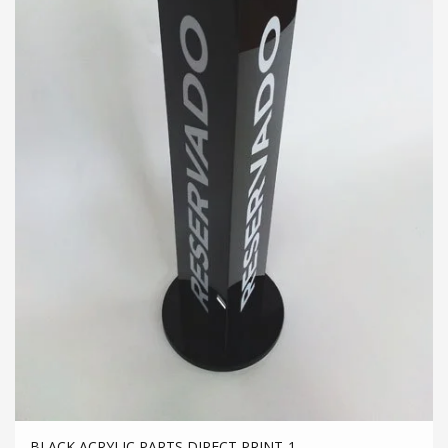
BLACK ACRYLIC PARTS DIRECT PRINT-1