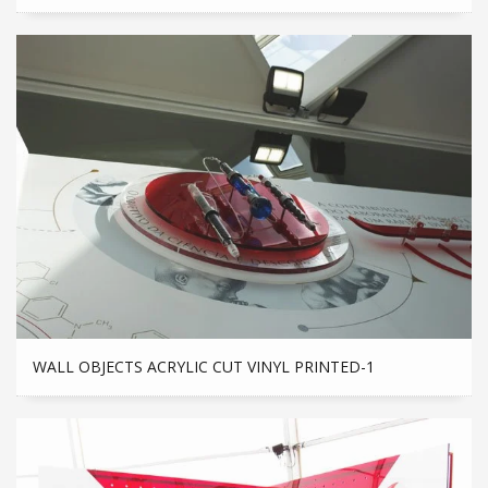
WALL OBJECTS ACRYLIC CUT VINYL PRINTED-1