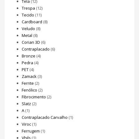
Tela
(12)
Trespa
(12)
Tecido
(11)
Cardboard
(8)
Veludo
(8)
Metal
(8)
Corian 3D
(6)
Contraplacado
(6)
Bronze
(4)
Pedra
(4)
PET
(4)
Zamack
(3)
Ferrite
(2)
Fenólico
(2)
Fibrocimento
(2)
Slatz
(2)
A
(1)
Contraplacado Carvalho
(1)
Viroc
(1)
Ferrugem
(1)
Vhils
(1)