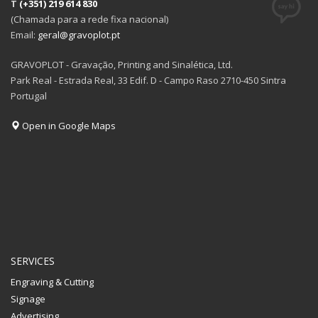
T
(+351) 219 614 830
(Chamada para a rede fixa nacional)
Email:
geral@gravoplot.pt
GRAVOPLOT - Gravação, Printing and Sinalética, Ltd.
Park Real - Estrada Real, 33 Edif. D - Campo Raso 2710-450 Sintra
Portugal
Open in Google Maps
SERVICES
Engraving & Cutting
Signage
Advertising