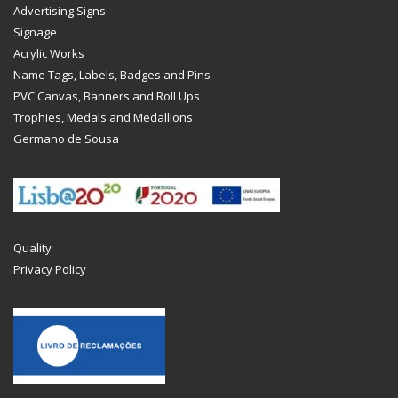
Advertising Signs
Signage
Acrylic Works
Name Tags, Labels, Badges and Pins
PVC Canvas, Banners and Roll Ups
Trophies, Medals and Medallions
Germano de Sousa
Quality
Privacy Policy