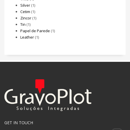
Silver
(1)
Cetim
(1)
Zincor
(1)
Tin
(1)
Papel de Parede
(1)
Leather
(1)
GET IN TOUCH