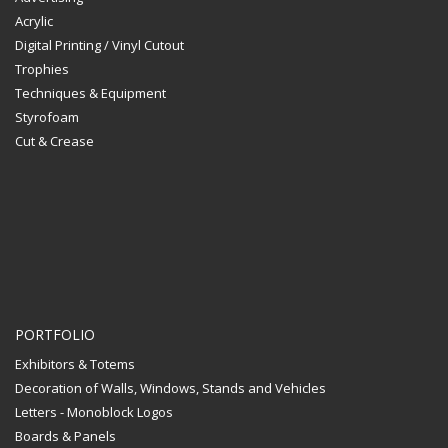
Acrylic
Digital Printing / Vinyl Cutout
Trophies
Techniques & Equipment
Styrofoam
Cut & Crease
PORTFOLIO
Exhibitors & Totems
Decoration of Walls, Windows, Stands and Vehicles
Letters - Monoblock Logos
Boards & Panels