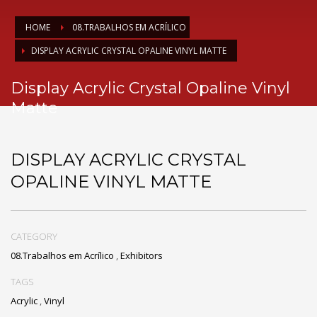
HOME
08.TRABALHOS EM ACRÍLICO
DISPLAY ACRYLIC CRYSTAL OPALINE VINYL MATTE
Display Acrylic Crystal Opaline Vinyl
Matte
DISPLAY ACRYLIC CRYSTAL
OPALINE VINYL MATTE
CATEGORY
08.Trabalhos em Acrílico
,
Exhibitors
TAGS
Acrylic
,
Vinyl