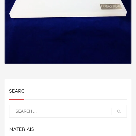
SEARCH
MATERIAIS