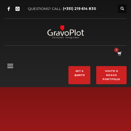
QUESTIONS? CALL:
(+351) 219 614 830
GET A
VISITE O
QUOTE
NOSSO
PORTFOLIO