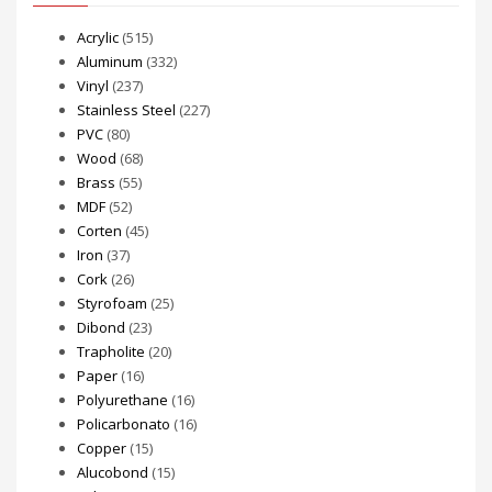
Acrylic
(515)
Aluminum
(332)
Vinyl
(237)
Stainless Steel
(227)
PVC
(80)
Wood
(68)
Brass
(55)
MDF
(52)
Corten
(45)
Iron
(37)
Cork
(26)
Styrofoam
(25)
Dibond
(23)
Trapholite
(20)
Paper
(16)
Polyurethane
(16)
Policarbonato
(16)
Copper
(15)
Alucobond
(15)