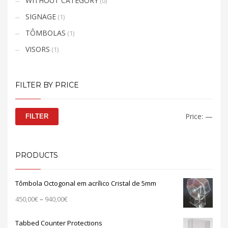
WITHOUT CATEGORY
(0)
SIGNAGE
(1)
TÔMBOLAS
(1)
VISORS
(1)
FILTER BY PRICE
Min
Max
Price:
—
FILTER
price
price
PRODUCTS
Tômbola Octogonal em acrílico Cristal de 5mm
Price
450,00
€
–
940,00
€
range:
450,00€
Tabbed Counter Protections