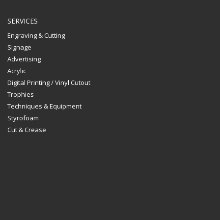
SERVICES
Engraving & Cutting
Signage
Advertising
Acrylic
Digital Printing / Vinyl Cutout
Trophies
Techniques & Equipment
Styrofoam
Cut & Crease