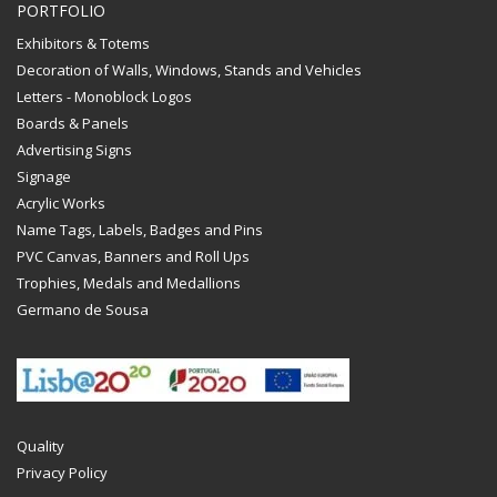
PORTFOLIO
Exhibitors & Totems
Decoration of Walls, Windows, Stands and Vehicles
Letters - Monoblock Logos
Boards & Panels
Advertising Signs
Signage
Acrylic Works
Name Tags, Labels, Badges and Pins
PVC Canvas, Banners and Roll Ups
Trophies, Medals and Medallions
Germano de Sousa
Quality
Privacy Policy