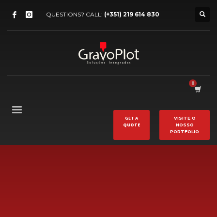
QUESTIONS? CALL:
(+351) 219 614 830
GET A
VISITE O
QUOTE
NOSSO
PORTFOLIO