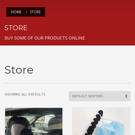
HOME
STORE
STORE
BUY SOME OF OUR PRODUCTS ONLINE
Store
SHOWING ALL 9 RESULTS