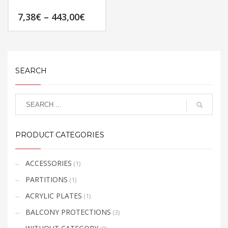
product
page
Price
7,38
€
–
443,00
€
page
range:
7,38€
This
through
product
443,00€
has
multiple
SEARCH
variants.
The
options
may
be
PRODUCT CATEGORIES
chosen
on
the
ACCESSORIES
(1)
product
PARTITIONS
(1)
page
ACRYLIC PLATES
(1)
BALCONY PROTECTIONS
(3)