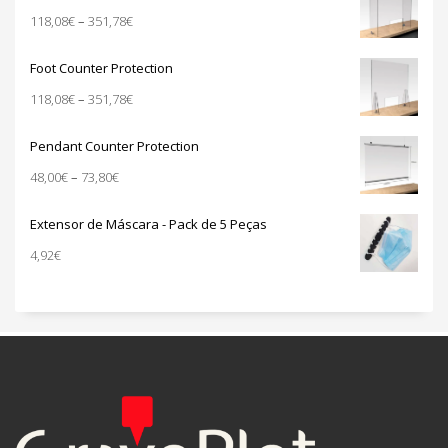
through
Price
118,08
€
–
351,78
€
940,00€
range:
118,08€
Foot Counter Protection
through
Price
118,08
€
–
351,78
€
351,78€
range:
118,08€
Pendant Counter Protection
through
Price
48,00
€
–
73,80
€
351,78€
range:
48,00€
Extensor de Máscara - Pack de 5 Peças
through
4,92
€
73,80€