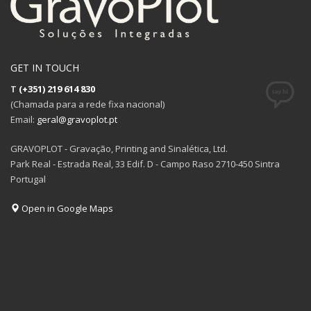
GET IN TOUCH
T
(+351) 219 614 830
(Chamada para a rede fixa nacional)
Email:
geral@gravoplot.pt
GRAVOPLOT - Gravação, Printing and Sinalética, Ltd.
Park Real - Estrada Real, 33 Edif. D - Campo Raso 2710-450 Sintra
Portugal
Open in Google Maps