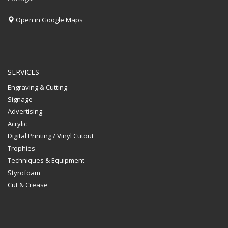
Open in Google Maps
SERVICES
Engraving & Cutting
Signage
Advertising
Acrylic
Digital Printing / Vinyl Cutout
Trophies
Techniques & Equipment
Styrofoam
Cut & Crease