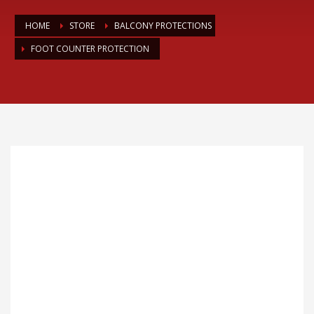
HOME
STORE
BALCONY PROTECTIONS
FOOT COUNTER PROTECTION