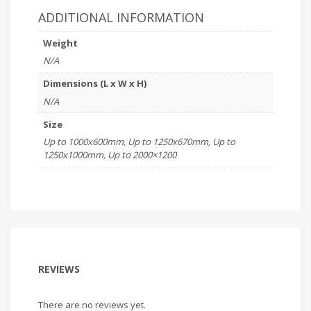
ADDITIONAL INFORMATION
Weight
N/A
Dimensions (L x W x H)
N/A
Size
Up to 1000x600mm, Up to 1250x670mm, Up to
1250x1000mm, Up to 2000×1200
REVIEWS
There are no reviews yet.