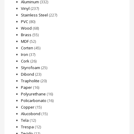
Aluminum
(332)
page
page
Vinyl
(237)
Stainless Steel
(227)
PVC
(80)
Wood
(68)
Brass
(55)
MDF
(52)
Corten
(45)
Iron
(37)
Cork
(26)
Styrofoam
(25)
Dibond
(23)
Trapholite
(20)
Paper
(16)
Polyurethane
(16)
Policarbonato
(16)
Copper
(15)
Alucobond
(15)
Tela
(12)
Trespa
(12)
Tecido
(11)