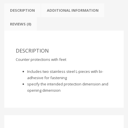
DESCRIPTION
ADDITIONAL INFORMATION
REVIEWS (0)
DESCRIPTION
Counter protections with feet
Includes two stainless steel L-pieces with bi-
adhesive for fastening
specify the intended protection dimension and
opening dimension