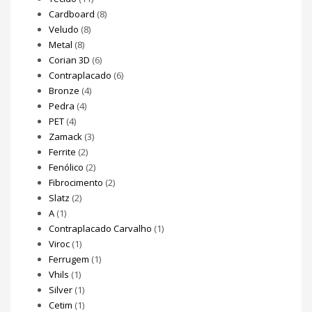
Cardboard
(8)
Veludo
(8)
Metal
(8)
Corian 3D
(6)
Contraplacado
(6)
Bronze
(4)
Pedra
(4)
PET
(4)
Zamack
(3)
Ferrite
(2)
Fenólico
(2)
Fibrocimento
(2)
Slatz
(2)
A
(1)
Contraplacado Carvalho
(1)
Viroc
(1)
Ferrugem
(1)
Vhils
(1)
Silver
(1)
Cetim
(1)