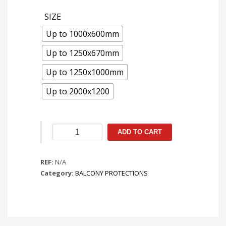
SIZE
Up to 1000x600mm
Up to 1250x670mm
Up to 1250x1000mm
Up to 2000x1200
Protecção
ADD TO CART
de
Balcão
REF:
com
N/A
Category:
Pés
BALCONY PROTECTIONS
quantity