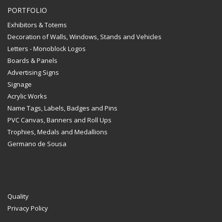
PORTFOLIO
Exhibitors & Totems
Decoration of Walls, Windows, Stands and Vehicles
Letters - Monoblock Logos
Boards & Panels
Advertising Signs
Signage
Acrylic Works
Name Tags, Labels, Badges and Pins
PVC Canvas, Banners and Roll Ups
Trophies, Medals and Medallions
Germano de Sousa
Quality
Privacy Policy