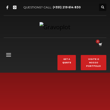
QUESTIONS? CALL:
(+351) 219 614 830
GET A
VISITE O
QUOTE
NOSSO
PORTFOLIO