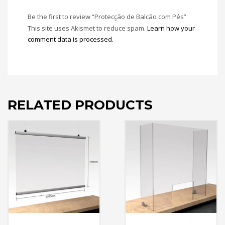
Be the first to review “Protecção de Balcão com Pés”
This site uses Akismet to reduce spam.
Learn how your
comment data is processed.
RELATED PRODUCTS