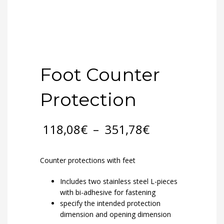
Foot Counter
Protection
Price
118,08
€
–
351,78
€
range:
118,08€
through
Counter protections with feet
351,78€
Includes two stainless steel L-pieces
with bi-adhesive for fastening
specify the intended protection
dimension and opening dimension