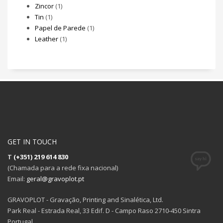
Zincor
(1)
Tin
(1)
Papel de Parede
(1)
Leather
(1)
GET IN TOUCH
T
(+351) 219 614 830
(Chamada para a rede fixa nacional)
Email:
geral@gravoplot.pt
GRAVOPLOT - Gravação, Printing and Sinalética, Ltd.
Park Real - Estrada Real, 33 Edif. D - Campo Raso 2710-450 Sintra
Portugal