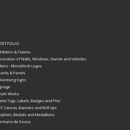
ORTFOLIO
hibitors & Totems
coration of Walls, Windows, Stands and Vehicles
tters - Monoblock Logos
ards & Panels
vertising Signs
gnage
rylic Works
me Tags, Labels, Badges and Pins
C Canvas, Banners and Roll Ups
ophies, Medals and Medallions
ermano de Sousa