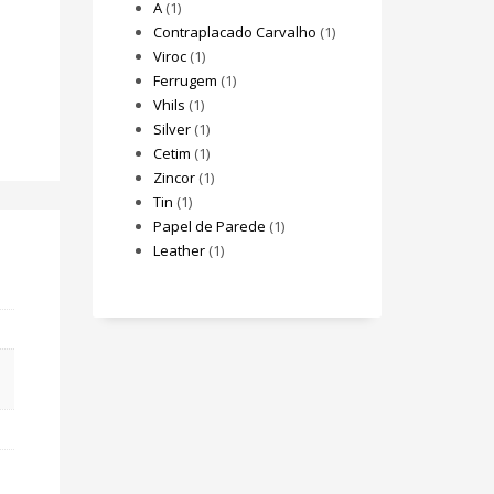
A
(1)
Contraplacado Carvalho
(1)
Viroc
(1)
Ferrugem
(1)
Vhils
(1)
Silver
(1)
Cetim
(1)
Zincor
(1)
Tin
(1)
Papel de Parede
(1)
Leather
(1)