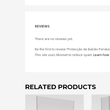
REVIEWS
There are no reviews yet.
Be the first to review “Protecção de Balcão Pendul
This site uses Akismet to reduce spam.
Learn how 
RELATED PRODUCTS