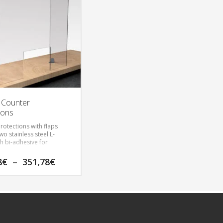
 Counter
ions
rotections with flaps
wo stainless steel L-
th bi-adhesive for
he intended protection
Price
8
€
–
351,78
€
n and opening dimension
range:
118,08€
through
351,78€