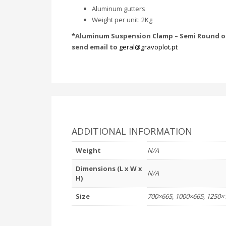
Aluminum gutters
Weight per unit: 2Kg
*Aluminum Suspension Clamp – Semi Round or
send email to
geral@gravoplot.pt
ADDITIONAL INFORMATION
Weight
N/A
Dimensions (L x W x
N/A
H)
Size
700×665, 1000×665, 1250×