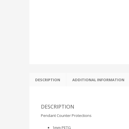
DESCRIPTION
ADDITIONAL INFORMATION
DESCRIPTION
Pendant Counter Protections
1mm PETG