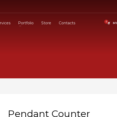
rvices
Portfolio
Store
Contacts
MY
Pendant Counter