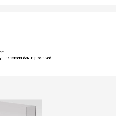
ar”
your comment data is processed.