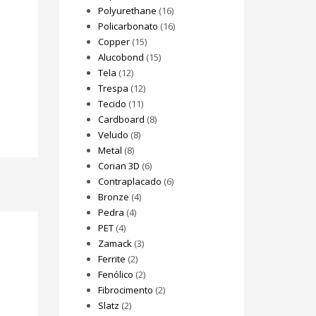
Polyurethane
(16)
Policarbonato
(16)
Copper
(15)
Alucobond
(15)
Tela
(12)
Trespa
(12)
Tecido
(11)
Cardboard
(8)
Veludo
(8)
Metal
(8)
Corian 3D
(6)
Contraplacado
(6)
Bronze
(4)
Pedra
(4)
PET
(4)
Zamack
(3)
Ferrite
(2)
Fenólico
(2)
Fibrocimento
(2)
Slatz
(2)