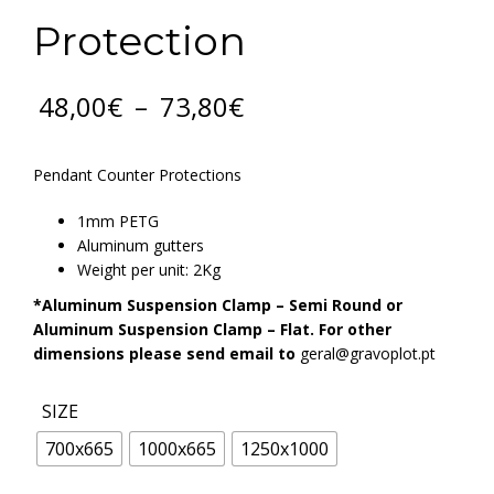
Protection
Price
48,00
€
–
73,80
€
range:
48,00€
through
Pendant Counter Protections
73,80€
1mm PETG
Aluminum gutters
Weight per unit: 2Kg
*Aluminum Suspension Clamp – Semi Round or
Aluminum Suspension Clamp – Flat. For other
dimensions please send email to
geral@gravoplot.pt
SIZE
700x665
1000x665
1250x1000