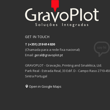
variants.
variants.
The
The
options
options
may
may
be
be
chosen
chosen
on
on
GET IN TOUCH
the
the
T
(+351) 219 614 830
product
product
(Chamada para a rede fixa nacional)
page
page
Email:
geral@gravoplot.pt
GRAVOPLOT - Gravação, Printing and Sinalética, Ltd.
Park Real - Estrada Real, 33 Edif. D - Campo Raso 2710-45
Sintra Portugal
Open in Google Maps