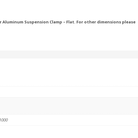
 Aluminum Suspension Clamp – Flat. For other dimensions please
1000