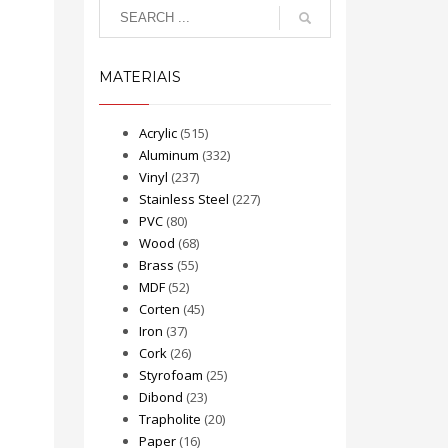
MATERIAIS
Acrylic
(515)
Aluminum
(332)
Vinyl
(237)
Stainless Steel
(227)
PVC
(80)
Wood
(68)
Brass
(55)
MDF
(52)
Corten
(45)
Iron
(37)
Cork
(26)
Styrofoam
(25)
Dibond
(23)
Trapholite
(20)
Paper
(16)