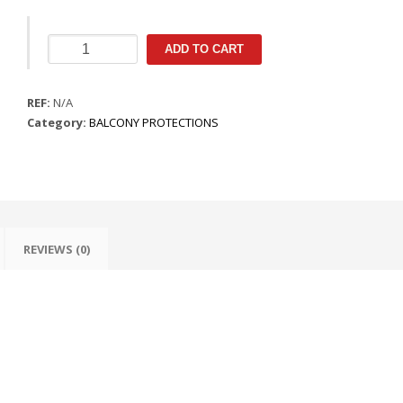
Protecção
ADD TO CART
de
Balcão
REF:
Pendular
N/A
Category:
quantity
BALCONY PROTECTIONS
REVIEWS (0)