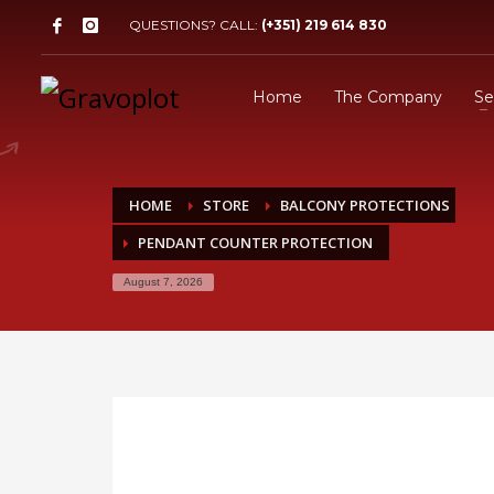
QUESTIONS? CALL:
(+351) 219 614 830
Home
The Company
Se
HOME
STORE
BALCONY PROTECTIONS
PENDANT COUNTER PROTECTION
August 7, 2026