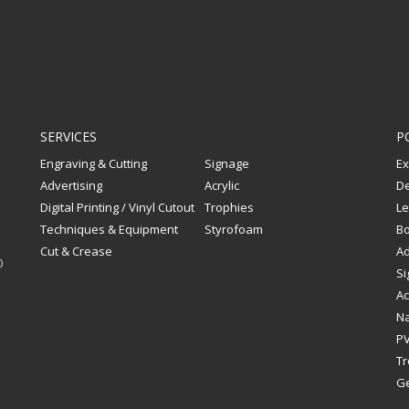
SERVICES
P
Engraving & Cutting
Signage
Ex
Advertising
Acrylic
De
Digital Printing / Vinyl Cutout
Trophies
Le
Techniques & Equipment
Styrofoam
Bo
Cut & Crease
Ad
0
Si
Ac
Na
PV
Tr
G