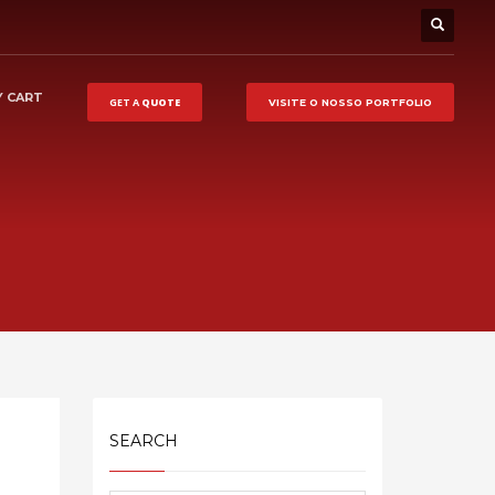
 CART
GET A
QUOTE
VISITE O NOSSO
PORTFOLIO
SEARCH