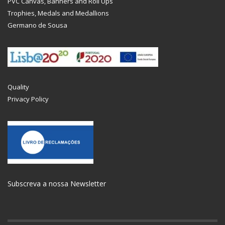
PVC Canvas, Banners and Roll Ups
Trophies, Medals and Medallions
Germano de Sousa
Quality
Privacy Policy
Subscreva a nossa Newsletter