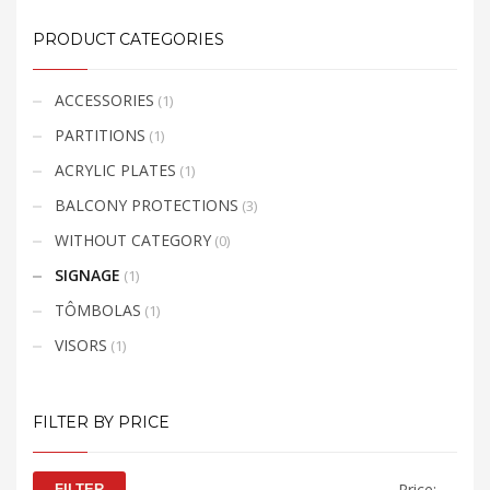
:
be
https://wetransfer.com/
PRODUCT CATEGORIES
ADDITIONAL
chosen
INFORMATION
on
the
ACCESSORIES
(1)
product
PARTITIONS
(1)
page
ACRYLIC PLATES
(1)
BALCONY PROTECTIONS
(3)
WITHOUT CATEGORY
(0)
SIGNAGE
(1)
TÔMBOLAS
(1)
VISORS
(1)
FILTER BY PRICE
Min
Max
Price:
—
FILTER