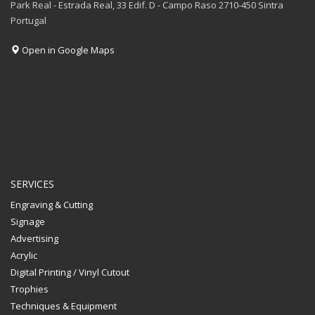
Park Real - Estrada Real, 33 Edif. D - Campo Raso 2710-450 Sintra
Portugal
Open in Google Maps
SERVICES
Engraving & Cutting
Signage
Advertising
Acrylic
Digital Printing / Vinyl Cutout
Trophies
Techniques & Equipment