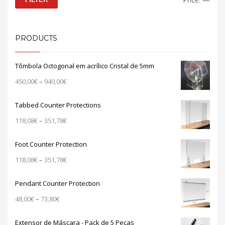
price
price
PRODUCTS
Tômbola Octogonal em acrílico Cristal de 5mm
Price
450,00
€
–
940,00
€
range:
450,00€
Tabbed Counter Protections
through
Price
118,08
€
–
351,78
€
940,00€
range:
118,08€
Foot Counter Protection
through
Price
118,08
€
–
351,78
€
351,78€
range:
118,08€
Pendant Counter Protection
through
Price
48,00
€
–
73,80
€
351,78€
range:
48,00€
Extensor de Máscara - Pack de 5 Peças