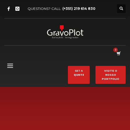
QUESTIONS? CALL:
(+351) 219 614 830
GET A
VISITE O
QUOTE
NOSSO
PORTFOLIO