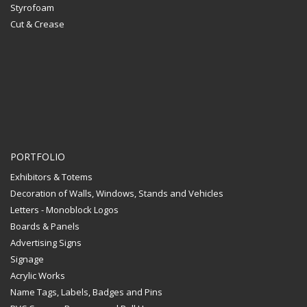
Styrofoam
Cut & Crease
PORTFOLIO
Exhibitors & Totems
Decoration of Walls, Windows, Stands and Vehicles
Letters - Monoblock Logos
Boards & Panels
Advertising Signs
Signage
Acrylic Works
Name Tags, Labels, Badges and Pins