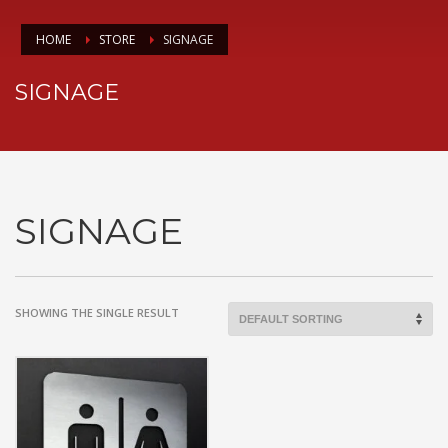
HOME
STORE
SIGNAGE
SIGNAGE
SIGNAGE
SHOWING THE SINGLE RESULT