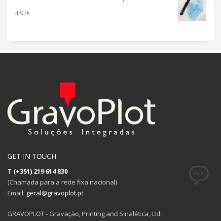
through
4,92
€
73,80€
GET IN TOUCH
T
(+351) 219 614 830
(Chamada para a rede fixa nacional)
Email:
geral@gravoplot.pt
GRAVOPLOT - Gravação, Printing and Sinalética, Ltd.