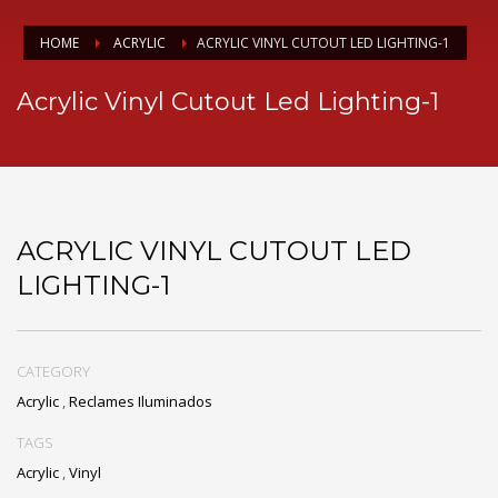
HOME
ACRYLIC
ACRYLIC VINYL CUTOUT LED LIGHTING-1
Acrylic Vinyl Cutout Led Lighting-1
ACRYLIC VINYL CUTOUT LED
LIGHTING-1
CATEGORY
Acrylic
,
Reclames Iluminados
TAGS
Acrylic
,
Vinyl