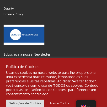
Quality
Privacy Policy
Subscreva a nossa Newsletter
Política de Cookies
Usamos cookies no nosso website para lhe proporcionar
uma experiência mais relevante, lembrando as suas
preferências e visitas repetidas. Ao clicar “Aceitar todos”,
GET SOCIAL
você concorda com o uso de TODOS os cookies. Contudo,
poderá visitar "Definições de Cookies" para fornecer um
consentimento controlado.
© 2021 All rights reserved Gravoplot- Recording, Printing and
Signage Ltd. WebDesign:
Fibra Design
.
Definições de Cookies
Aceitar Todos
EN