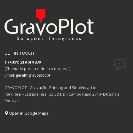
GET IN TOUCH
T
(+351) 219 614 830
(Chamada para a rede fixa nacional)
Email:
geral@gravoplot.pt
GRAVOPLOT - Gravação, Printing and Sinalética, Ltd.
Park Real - Estrada Real, 33 Edif. D - Campo Raso 2710-450 Sintra
Portugal
Open in Google Maps