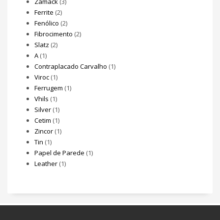
Zamack
(3)
Ferrite
(2)
Fenólico
(2)
Fibrocimento
(2)
Slatz
(2)
A
(1)
Contraplacado Carvalho
(1)
Viroc
(1)
Ferrugem
(1)
Vhils
(1)
Silver
(1)
Cetim
(1)
Zincor
(1)
Tin
(1)
Papel de Parede
(1)
Leather
(1)