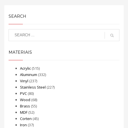
SEARCH
MATERIAIS
Acrylic
(515)
Aluminum
(332)
Vinyl
(237)
Stainless Steel
(227)
PVC
(80)
Wood
(68)
Brass
(55)
MDF
(52)
Corten
(45)
Iron
(37)