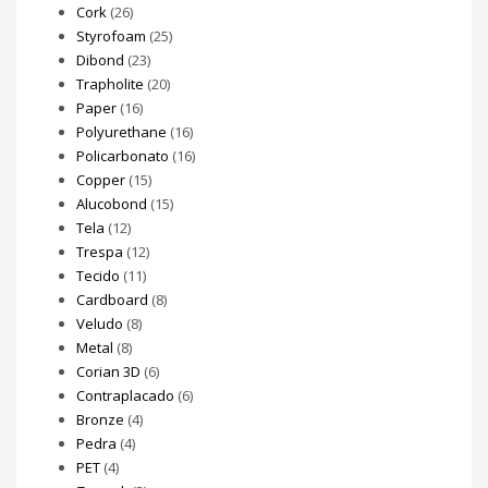
Cork
(26)
Styrofoam
(25)
Dibond
(23)
Trapholite
(20)
Paper
(16)
Polyurethane
(16)
Policarbonato
(16)
Copper
(15)
Alucobond
(15)
Tela
(12)
Trespa
(12)
Tecido
(11)
Cardboard
(8)
Veludo
(8)
Metal
(8)
Corian 3D
(6)
Contraplacado
(6)
Bronze
(4)
Pedra
(4)
PET
(4)