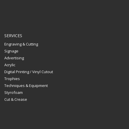
SERVICES
Engraving & Cutting
Signage
Advertising
Acrylic
Digital Printing / Vinyl Cutout
Trophies
Techniques & Equipment
Styrofoam
Cut & Crease