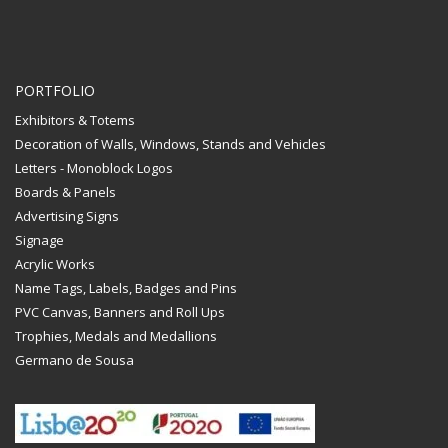
PORTFOLIO
Exhibitors & Totems
Decoration of Walls, Windows, Stands and Vehicles
Letters - Monoblock Logos
Boards & Panels
Advertising Signs
Signage
Acrylic Works
Name Tags, Labels, Badges and Pins
PVC Canvas, Banners and Roll Ups
Trophies, Medals and Medallions
Germano de Sousa