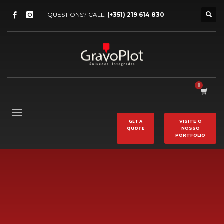
QUESTIONS? CALL:
(+351) 219 614 830
GET A
VISITE O
QUOTE
NOSSO
PORTFOLIO