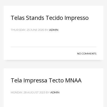
Telas Stands Tecido Impresso
THURSDAY, 25 JUNE 2026
BY
ADMIN
NO COMMENTS
Tela Impressa Tecto MNAA
MONDAY, 28 AUGUST 2023
BY
ADMIN