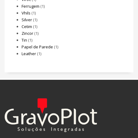
Ferrugem
(1)
Vhils
(1)
Silver
(1)
Cetim
(1)
Zincor
(1)
Tin
(1)
Papel de Parede
(1)
Leather
(1)