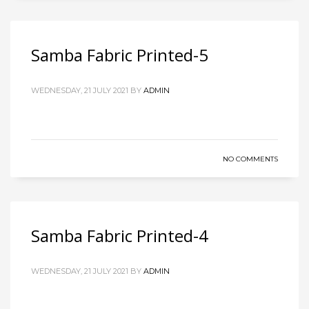
Samba Fabric Printed-5
WEDNESDAY, 21 JULY 2021
BY
ADMIN
NO COMMENTS
Samba Fabric Printed-4
WEDNESDAY, 21 JULY 2021
BY
ADMIN