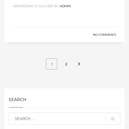
WEDNESDAY, 21 JULY 2021
BY
ADMIN
NO COMMENTS
2
1
SEARCH