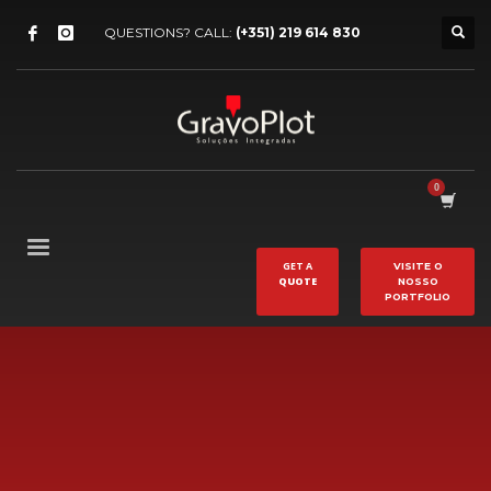
QUESTIONS? CALL:
(+351) 219 614 830
GET A
VISITE O
QUOTE
NOSSO
PORTFOLIO