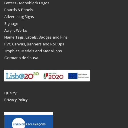
Letters - Monoblock Logos
Boards & Panels
Advertising Signs
Signage
Acrylic Works
Name Tags, Labels, Badges and Pins
PVC Canvas, Banners and Roll Ups
Trophies, Medals and Medallions
Germano de Sousa
Quality
Privacy Policy