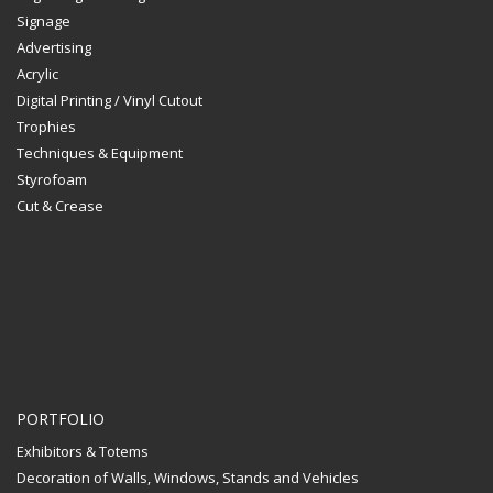
Signage
Advertising
Acrylic
Digital Printing / Vinyl Cutout
Trophies
Techniques & Equipment
Styrofoam
Cut & Crease
PORTFOLIO
Exhibitors & Totems
Decoration of Walls, Windows, Stands and Vehicles