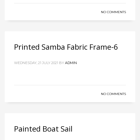
NO COMMENTS
Printed Samba Fabric Frame-6
WEDNESDAY, 21 JULY 2021
BY
ADMIN
NO COMMENTS
Painted Boat Sail