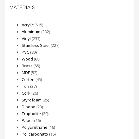
MATERIAIS
Acrylic
(515)
Aluminum
(332)
Vinyl
(237)
Stainless Steel
(227)
PVC
(80)
Wood
(68)
Brass
(55)
MDF
(52)
Corten
(45)
Iron
(37)
Cork
(26)
Styrofoam
(25)
Dibond
(23)
Trapholite
(20)
Paper
(16)
Polyurethane
(16)
Policarbonato
(16)