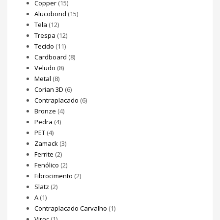
Copper
(15)
Alucobond
(15)
Tela
(12)
Trespa
(12)
Tecido
(11)
Cardboard
(8)
Veludo
(8)
Metal
(8)
Corian 3D
(6)
Contraplacado
(6)
Bronze
(4)
Pedra
(4)
PET
(4)
Zamack
(3)
Ferrite
(2)
Fenólico
(2)
Fibrocimento
(2)
Slatz
(2)
A
(1)
Contraplacado Carvalho
(1)
Viroc
(1)