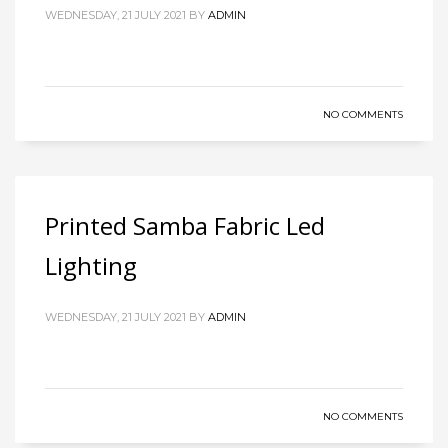
WEDNESDAY, 21 JULY 2021
BY
ADMIN
NO COMMENTS
Printed Samba Fabric Led
Lighting
WEDNESDAY, 21 JULY 2021
BY
ADMIN
NO COMMENTS