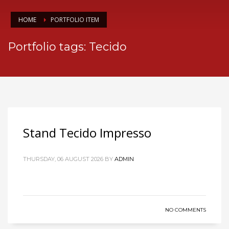
HOME
PORTFOLIO ITEM
Portfolio tags: Tecido
Stand Tecido Impresso
THURSDAY, 06 AUGUST 2026
BY
ADMIN
NO COMMENTS