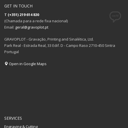
GET IN TOUCH
T
(+351) 219 614 830
(Chamada para a rede fixa nacional)
Email:
geral@gravoplot.pt
GRAVOPLOT - Gravação, Printing and Sinalética, Ltd.
Park Real - Estrada Real, 33 Edif. D - Campo Raso 2710-450 Sintra
Portugal
Open in Google Maps
SERVICES
Engraving & Cutting