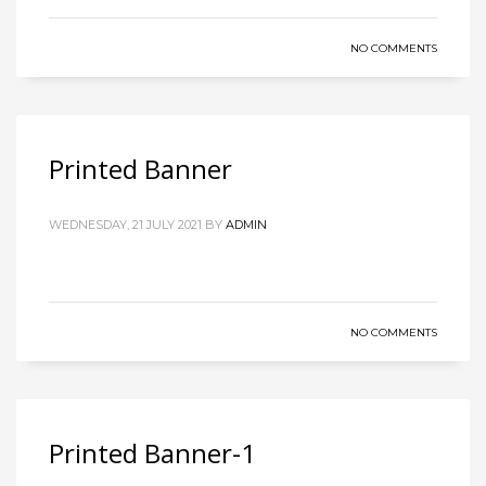
NO COMMENTS
Printed Banner
WEDNESDAY, 21 JULY 2021
BY
ADMIN
NO COMMENTS
Printed Banner-1