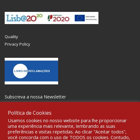
Quality
Privacy Policy
Subscreva a nossa Newsletter
Política de Cookies
Usamos cookies no nosso website para lhe proporcionar
uma experiência mais relevante, lembrando as suas
preferências e visitas repetidas. Ao clicar “Aceitar todos”,
GET SOCIAL
você concorda com o uso de TODOS os cookies. Contudo,