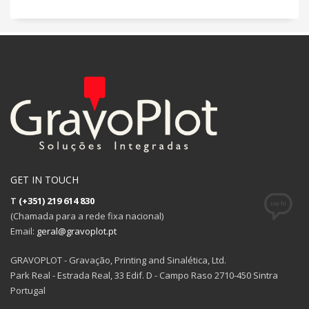
GET IN TOUCH
T
(+351) 219 614 830
(Chamada para a rede fixa nacional)
Email:
geral@gravoplot.pt
GRAVOPLOT - Gravação, Printing and Sinalética, Ltd.
Park Real - Estrada Real, 33 Edif. D - Campo Raso 2710-450 Sintra
Portugal