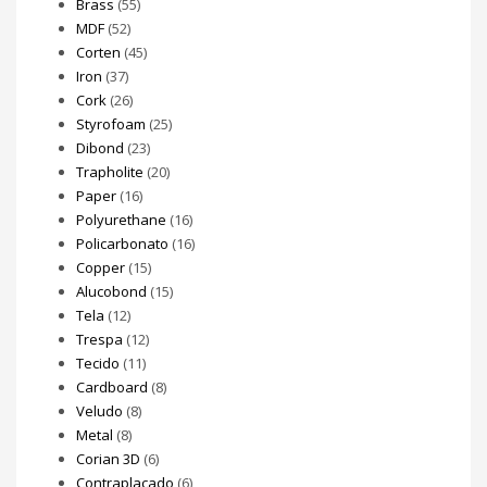
Brass
(55)
MDF
(52)
Corten
(45)
Iron
(37)
Cork
(26)
Styrofoam
(25)
Dibond
(23)
Trapholite
(20)
Paper
(16)
Polyurethane
(16)
Policarbonato
(16)
Copper
(15)
Alucobond
(15)
Tela
(12)
Trespa
(12)
Tecido
(11)
Cardboard
(8)
Veludo
(8)
Metal
(8)
Corian 3D
(6)
Contraplacado
(6)