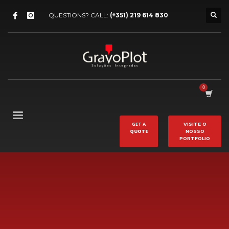
QUESTIONS? CALL:
(+351) 219 614 830
GET A
VISITE O
QUOTE
NOSSO
PORTFOLIO