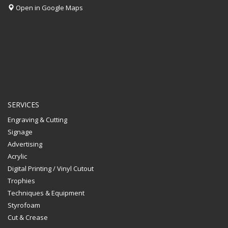
Open in Google Maps
SERVICES
Engraving & Cutting
Signage
Advertising
Acrylic
Digital Printing / Vinyl Cutout
Trophies
Techniques & Equipment
Styrofoam
Cut & Crease