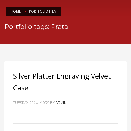
HOME
PORTFOLIO ITEM
Portfolio tags: Prata
Silver Platter Engraving Velvet
Case
TUESDAY, 20 JULY 2021
BY
ADMIN