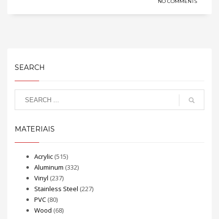
NO COMMENTS
SEARCH
MATERIAIS
Acrylic
(515)
Aluminum
(332)
Vinyl
(237)
Stainless Steel
(227)
PVC
(80)
Wood
(68)