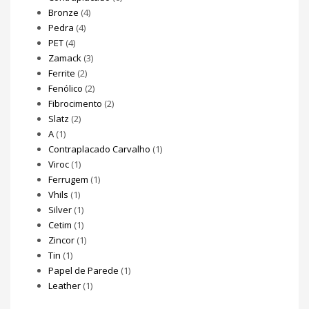
Bronze
(4)
Pedra
(4)
PET
(4)
Zamack
(3)
Ferrite
(2)
Fenólico
(2)
Fibrocimento
(2)
Slatz
(2)
A
(1)
Contraplacado Carvalho
(1)
Viroc
(1)
Ferrugem
(1)
Vhils
(1)
Silver
(1)
Cetim
(1)
Zincor
(1)
Tin
(1)
Papel de Parede
(1)
Leather
(1)