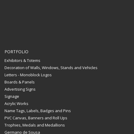
PORTFOLIO
Exhibitors & Totems
Decoration of Walls, Windows, Stands and Vehicles
Letters - Monoblock Logos
Boards & Panels
Advertising Signs
Signage
Acrylic Works
Name Tags, Labels, Badges and Pins
PVC Canvas, Banners and Roll Ups
Trophies, Medals and Medallions
Germano de Sousa