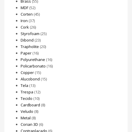
Brass
(55)
MDF
(52)
Corten
(45)
Iron
(37)
Cork
(26)
Styrofoam
(25)
Dibond
(23)
Trapholite
(20)
Paper
(16)
Polyurethane
(16)
Policarbonato
(16)
Copper
(15)
Alucobond
(15)
Tela
(13)
Trespa
(12)
Tecido
(10)
Cardboard
(8)
Veludo
(8)
Metal
(8)
Corian 3D
(6)
Contraplacado
(6)