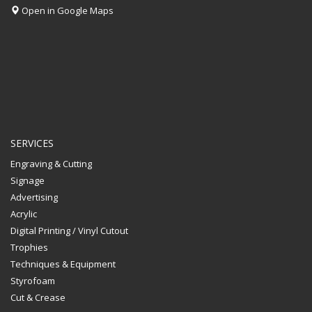
Open in Google Maps
SERVICES
Engraving & Cutting
Signage
Advertising
Acrylic
Digital Printing / Vinyl Cutout
Trophies
Techniques & Equipment
Styrofoam
Cut & Crease