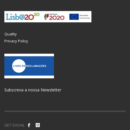
Quality
Privacy Policy
Subscreva a nossa Newsletter
GET SOCIAL