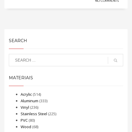
NO COMMENTS
SEARCH
MATERIAIS
Acrylic
(514)
Aluminum
(333)
Vinyl
(236)
Stainless Steel
(225)
PVC
(80)
Wood
(68)