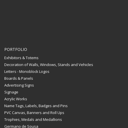
PORTFOLIO
Exhibitors & Totems
Decoration of Walls, Windows, Stands and Vehicles
Letters - Monoblock Logos
Boards & Panels
Advertising Signs
Signage
Acrylic Works
Name Tags, Labels, Badges and Pins
PVC Canvas, Banners and Roll Ups
Trophies, Medals and Medallions
Germano de Sousa