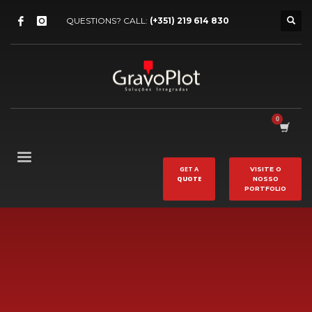
QUESTIONS? CALL:
(+351) 219 614 830
GET A
VISITE O
QUOTE
NOSSO
PORTFOLIO