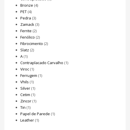
Bronze
(4)
PET
(4)
Pedra
(3)
Zamack
(3)
Ferrite
(2)
Fenólico
(2)
Fibrocimento
(2)
Slatz
(2)
A
(1)
Contraplacado Carvalho
(1)
Viroc
(1)
Ferrugem
(1)
Vhils
(1)
Silver
(1)
Cetim
(1)
Zincor
(1)
Tin
(1)
Papel de Parede
(1)
Leather
(1)