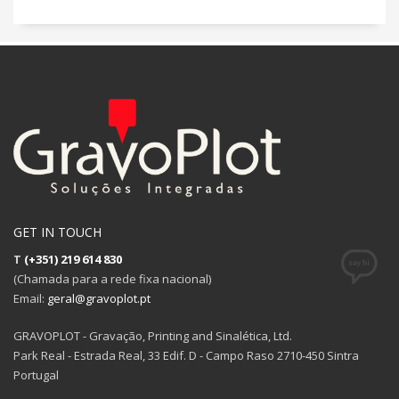
GET IN TOUCH
T
(+351) 219 614 830
(Chamada para a rede fixa nacional)
Email:
geral@gravoplot.pt
GRAVOPLOT - Gravação, Printing and Sinalética, Ltd.
Park Real - Estrada Real, 33 Edif. D - Campo Raso 2710-450 Sintra
Portugal