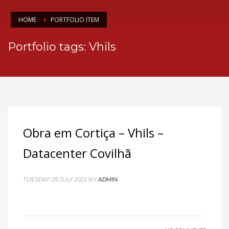
HOME
PORTFOLIO ITEM
Portfolio tags: Vhils
Obra em Cortiça – Vhils –
Datacenter Covilhã
TUESDAY, 05 JULY 2022
BY
ADMIN