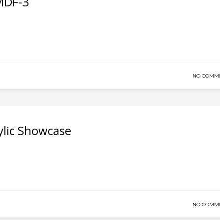
 MDF-3
NO COMM
lic Showcase
NO COMM