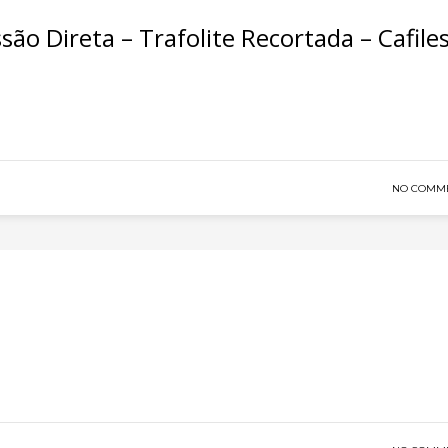
são Direta – Trafolite Recortada – Cafile
NO COMM