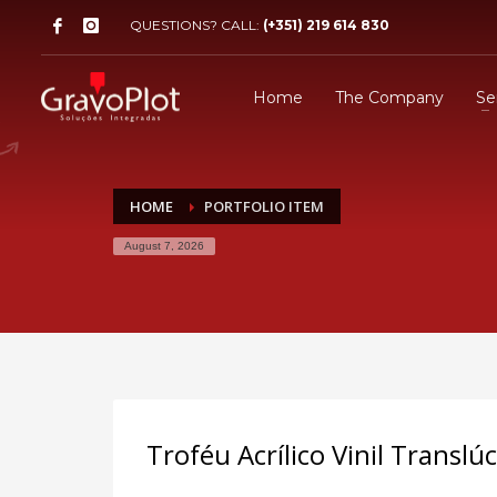
QUESTIONS? CALL:
(+351) 219 614 830
Home
The Company
Se
HOME
PORTFOLIO ITEM
August 7, 2026
Troféu Acrílico Vinil Transl