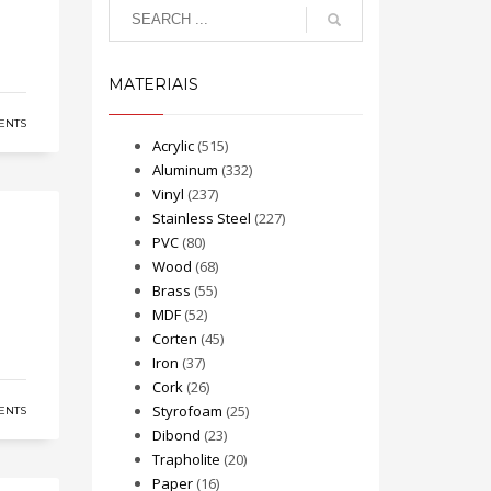
MATERIAIS
ENTS
Acrylic
(515)
Aluminum
(332)
Vinyl
(237)
Stainless Steel
(227)
PVC
(80)
Wood
(68)
Brass
(55)
MDF
(52)
Corten
(45)
Iron
(37)
Cork
(26)
Styrofoam
(25)
ENTS
Dibond
(23)
Trapholite
(20)
Paper
(16)