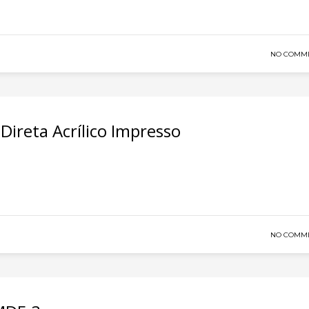
NO COMM
ireta Acrílico Impresso
NO COMM