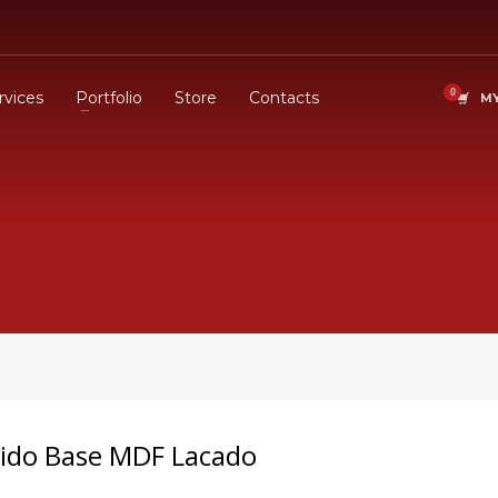
rvices
Portfolio
Store
Contacts
MY
úcido Base MDF Lacado