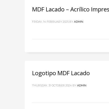
MDF Lacado – Acrílico Impres
FRIDAY, 14 FEBRUARY 2025
BY
ADMIN
Logotipo MDF Lacado
THURSDAY, 31 OCTOBER 2024
BY
ADMIN