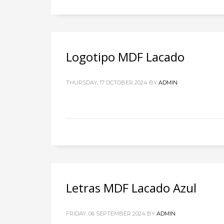
Logotipo MDF Lacado
THURSDAY, 17 OCTOBER 2024
BY
ADMIN
Letras MDF Lacado Azul
FRIDAY, 06 SEPTEMBER 2024
BY
ADMIN