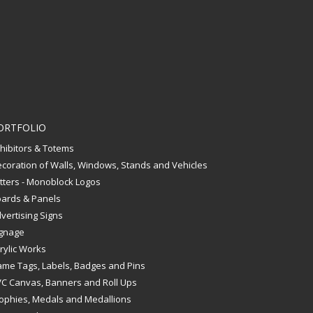
ORTFOLIO
hibitors & Totems
coration of Walls, Windows, Stands and Vehicles
tters - Monoblock Logos
ards & Panels
vertising Signs
gnage
rylic Works
me Tags, Labels, Badges and Pins
C Canvas, Banners and Roll Ups
ophies, Medals and Medallions