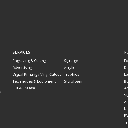
SERVICES
P
Engraving & Cutting
Signage
Ex
Advertising
Acrylic
De
Digital Printing / Vinyl Cutout
Trophies
Le
Techniques & Equipment
Styrofoam
Bo
Cut & Crease
Ad
0
Si
Ac
Na
PV
Tr