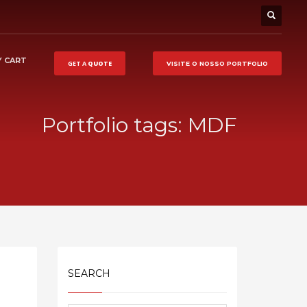
 CART
GET A
QUOTE
VISITE O NOSSO
PORTFOLIO
Portfolio tags: MDF
SEARCH