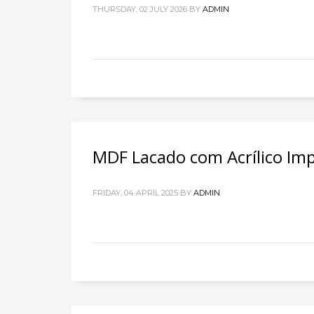
THURSDAY, 02 JULY 2026
BY
ADMIN
MDF Lacado com Acrílico Im
FRIDAY, 04 APRIL 2025
BY
ADMIN