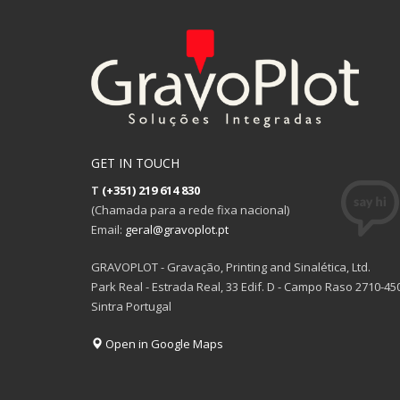
GET IN TOUCH
T
(+351) 219 614 830
(Chamada para a rede fixa nacional)
Email:
geral@gravoplot.pt
GRAVOPLOT - Gravação, Printing and Sinalética, Ltd.
Park Real - Estrada Real, 33 Edif. D - Campo Raso 2710-45
Sintra Portugal
Open in Google Maps