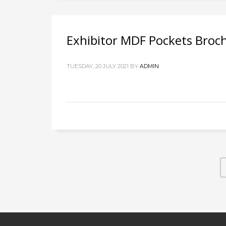
Exhibitor MDF Pockets Broc
TUESDAY, 20 JULY 2021
BY
ADMIN