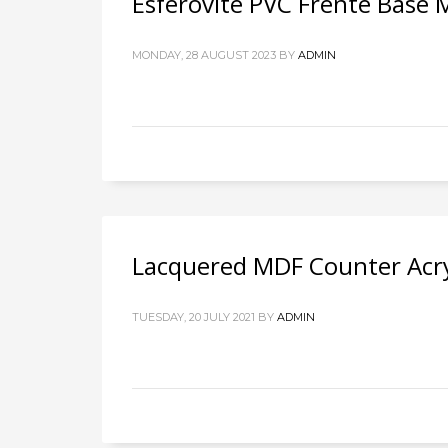
Esferovite PVC Frente Base
MONDAY, 28 AUGUST 2023
BY
ADMIN
Lacquered MDF Counter Acry
TUESDAY, 20 JULY 2021
BY
ADMIN