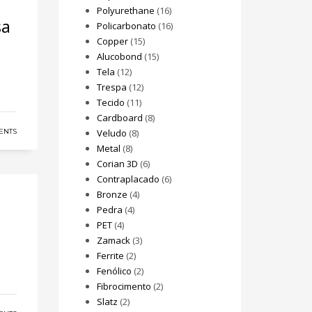
Polyurethane
(16)
sa
Policarbonato
(16)
Copper
(15)
Alucobond
(15)
Tela
(12)
Trespa
(12)
Tecido
(11)
Cardboard
(8)
ENTS
Veludo
(8)
Metal
(8)
Corian 3D
(6)
Contraplacado
(6)
Bronze
(4)
Pedra
(4)
PET
(4)
Zamack
(3)
Ferrite
(2)
Fenólico
(2)
Fibrocimento
(2)
Slatz
(2)