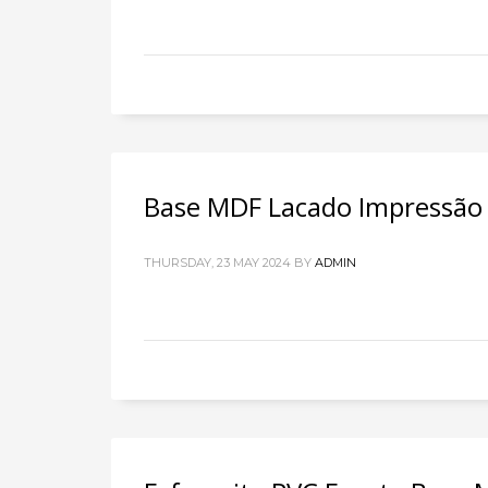
Base MDF Lacado Impressão D
THURSDAY, 23 MAY 2024
BY
ADMIN