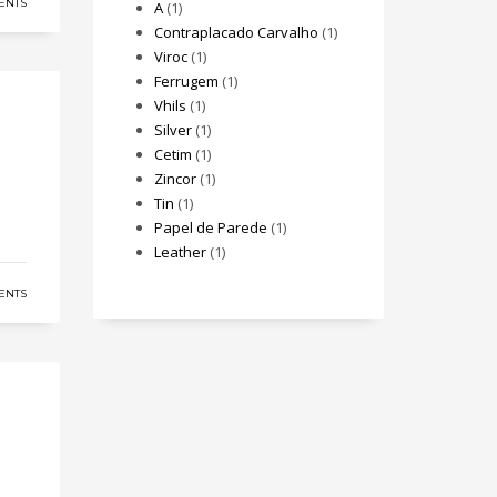
ENTS
A
(1)
Contraplacado Carvalho
(1)
Viroc
(1)
Ferrugem
(1)
Vhils
(1)
Silver
(1)
Cetim
(1)
Zincor
(1)
Tin
(1)
Papel de Parede
(1)
Leather
(1)
ENTS