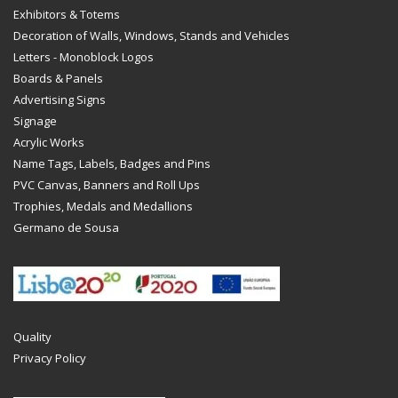
Exhibitors & Totems
Decoration of Walls, Windows, Stands and Vehicles
Letters - Monoblock Logos
Boards & Panels
Advertising Signs
Signage
Acrylic Works
Name Tags, Labels, Badges and Pins
PVC Canvas, Banners and Roll Ups
Trophies, Medals and Medallions
Germano de Sousa
Quality
Privacy Policy