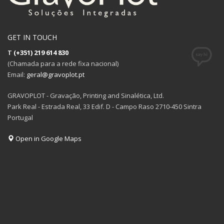
GET IN TOUCH
T
(+351) 219 614 830
(Chamada para a rede fixa nacional)
Email:
geral@gravoplot.pt
GRAVOPLOT - Gravação, Printing and Sinalética, Ltd.
Park Real - Estrada Real, 33 Edif. D - Campo Raso 2710-450 Sintra
Portugal
Open in Google Maps