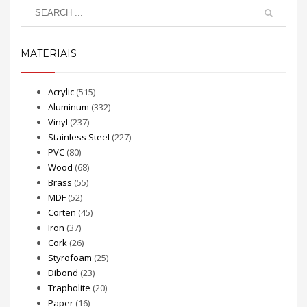
MATERIAIS
Acrylic
(515)
Aluminum
(332)
Vinyl
(237)
Stainless Steel
(227)
PVC
(80)
Wood
(68)
Brass
(55)
MDF
(52)
Corten
(45)
Iron
(37)
Cork
(26)
Styrofoam
(25)
Dibond
(23)
Trapholite
(20)
Paper
(16)