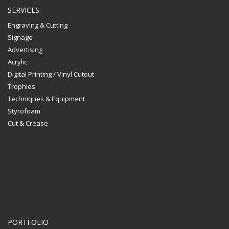
SERVICES
Engraving & Cutting
Signage
Advertising
Acrylic
Digital Printing / Vinyl Cutout
Trophies
Techniques & Equipment
Styrofoam
Cut & Crease
PORTFOLIO