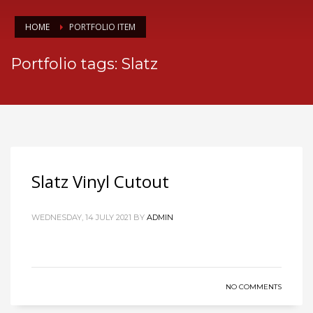
HOME
PORTFOLIO ITEM
Portfolio tags: Slatz
Slatz Vinyl Cutout
WEDNESDAY, 14 JULY 2021
BY
ADMIN
NO COMMENTS