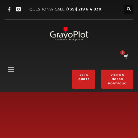
QUESTIONS? CALL:
(+351) 219 614 830
GET A
VISITE O
QUOTE
NOSSO
PORTFOLIO