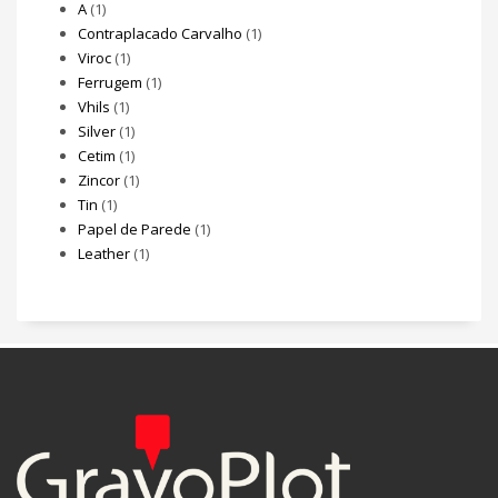
A
(1)
Contraplacado Carvalho
(1)
Viroc
(1)
Ferrugem
(1)
Vhils
(1)
Silver
(1)
Cetim
(1)
Zincor
(1)
Tin
(1)
Papel de Parede
(1)
Leather
(1)