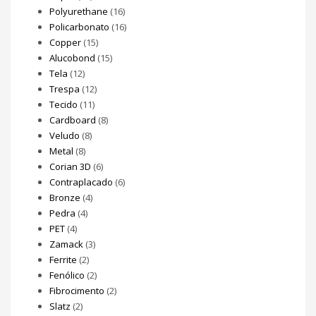
Polyurethane
(16)
Policarbonato
(16)
Copper
(15)
Alucobond
(15)
Tela
(12)
Trespa
(12)
Tecido
(11)
Cardboard
(8)
Veludo
(8)
Metal
(8)
Corian 3D
(6)
Contraplacado
(6)
Bronze
(4)
Pedra
(4)
PET
(4)
Zamack
(3)
Ferrite
(2)
Fenólico
(2)
Fibrocimento
(2)
Slatz
(2)