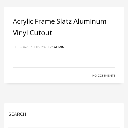
Acrylic Frame Slatz Aluminum
Vinyl Cutout
TUESDAY, 13 JULY 2021
BY
ADMIN
NO COMMENTS
SEARCH