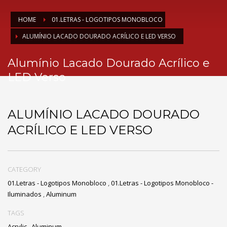
HOME
01.LETRAS - LOGOTIPOS MONOBLOCO
ALUMÍNIO LACADO DOURADO ACRÍLICO E LED VERSO
Alumínio Lacado Dourado Acrílico e
LED Verso
ALUMÍNIO LACADO DOURADO
ACRÍLICO E LED VERSO
CATEGORY
01.Letras - Logotipos Monobloco
,
01.Letras - Logotipos Monobloco -
Iluminados
,
Aluminum
TAGS
Acrylic
,
Aluminum