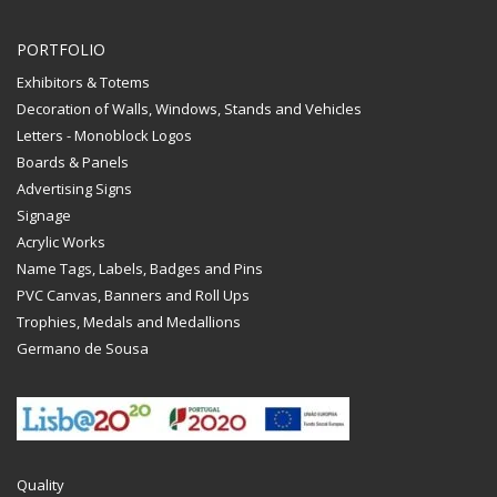
PORTFOLIO
Exhibitors & Totems
Decoration of Walls, Windows, Stands and Vehicles
Letters - Monoblock Logos
Boards & Panels
Advertising Signs
Signage
Acrylic Works
Name Tags, Labels, Badges and Pins
PVC Canvas, Banners and Roll Ups
Trophies, Medals and Medallions
Germano de Sousa
Quality