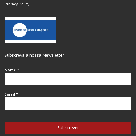
Privacy Policy
Subscreva a nossa Newsletter
Name
*
Email
*
Subscrever