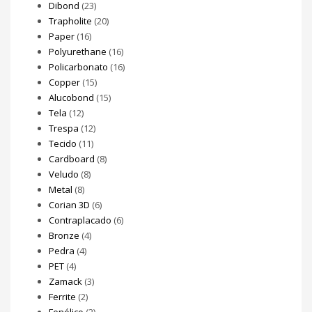
Dibond
(23)
Trapholite
(20)
Paper
(16)
Polyurethane
(16)
Policarbonato
(16)
Copper
(15)
Alucobond
(15)
Tela
(12)
Trespa
(12)
Tecido
(11)
Cardboard
(8)
Veludo
(8)
Metal
(8)
Corian 3D
(6)
Contraplacado
(6)
Bronze
(4)
Pedra
(4)
PET
(4)
Zamack
(3)
Ferrite
(2)