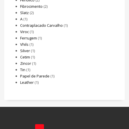
Fenólico
(2)
Fibrocimento
(2)
Slatz
(2)
A
(1)
Contraplacado Carvalho
(1)
Viroc
(1)
Ferrugem
(1)
Vhils
(1)
Silver
(1)
Cetim
(1)
Zincor
(1)
Tin
(1)
Papel de Parede
(1)
Leather
(1)