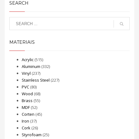
SEARCH
MATERIAIS
Acrylic
(515)
Aluminum
(332)
Vinyl
(237)
Stainless Steel
(227)
PVC
(80)
Wood
(68)
Brass
(55)
MDF
(52)
Corten
(45)
Iron
(37)
Cork
(26)
Styrofoam
(25)