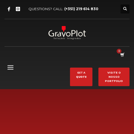
QUESTIONS? CALL:
(+351) 219 614 830
GET A
VISITE O
QUOTE
NOSSO
PORTFOLIO