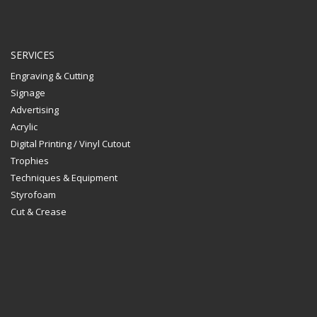
SERVICES
Engraving & Cutting
Signage
Advertising
Acrylic
Digital Printing / Vinyl Cutout
Trophies
Techniques & Equipment
Styrofoam
Cut & Crease