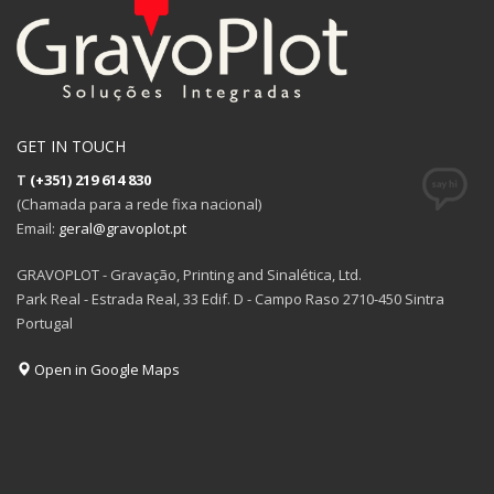
GET IN TOUCH
T
(+351) 219 614 830
(Chamada para a rede fixa nacional)
Email:
geral@gravoplot.pt
GRAVOPLOT - Gravação, Printing and Sinalética, Ltd.
Park Real - Estrada Real, 33 Edif. D - Campo Raso 2710-450 Sintra
Portugal
Open in Google Maps