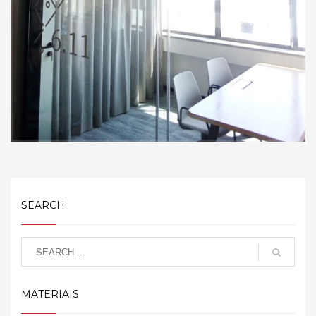
SEARCH
MATERIAIS