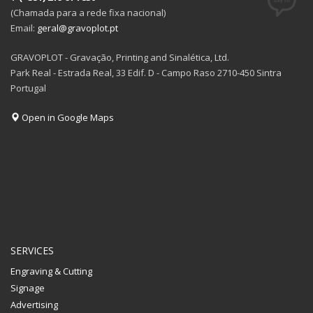
(Chamada para a rede fixa nacional)
Email:
geral@gravoplot.pt
GRAVOPLOT - Gravação, Printing and Sinalética, Ltd.
Park Real - Estrada Real, 33 Edif. D - Campo Raso 2710-450 Sintra
Portugal
Open in Google Maps
SERVICES
Engraving & Cutting
Signage
Advertising