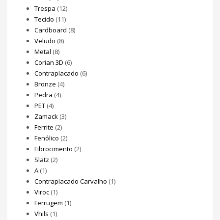
Trespa
(12)
Tecido
(11)
Cardboard
(8)
Veludo
(8)
Metal
(8)
Corian 3D
(6)
Contraplacado
(6)
Bronze
(4)
Pedra
(4)
PET
(4)
Zamack
(3)
Ferrite
(2)
Fenólico
(2)
Fibrocimento
(2)
Slatz
(2)
A
(1)
Contraplacado Carvalho
(1)
Viroc
(1)
Ferrugem
(1)
Vhils
(1)