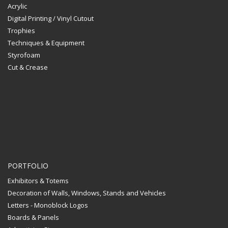
Acrylic
Digital Printing / Vinyl Cutout
Trophies
Techniques & Equipment
Styrofoam
Cut & Crease
PORTFOLIO
Exhibitors & Totems
Decoration of Walls, Windows, Stands and Vehicles
Letters - Monoblock Logos
Boards & Panels