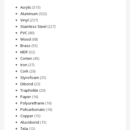
Acrylic
(515)
Aluminum
(332)
Vinyl
(237)
Stainless Steel
(227)
PVC
(80)
Wood
(68)
Brass
(55)
MDF
(52)
Corten
(45)
Iron
(37)
Cork
(26)
Styrofoam
(25)
Dibond
(23)
Trapholite
(20)
Paper
(16)
Polyurethane
(16)
Policarbonato
(16)
Copper
(15)
Alucobond
(15)
Tela
(12)