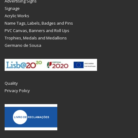
Advertising Signs
Signage
Acrylic Works
Name Tags, Labels, Badges and Pins
PVC Canvas, Banners and Roll Ups
Trophies, Medals and Medallions
Germano de Sousa
Quality
Privacy Policy