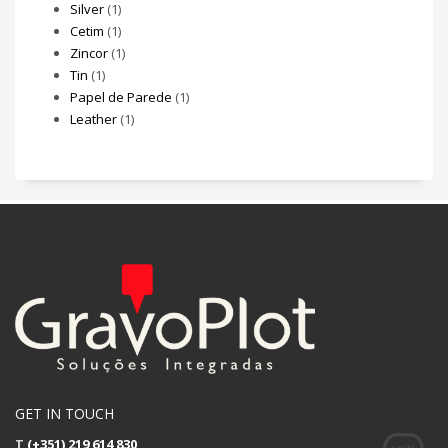
Silver
(1)
Cetim
(1)
Zincor
(1)
Tin
(1)
Papel de Parede
(1)
Leather
(1)
GET IN TOUCH
T
(+351) 219 614 830