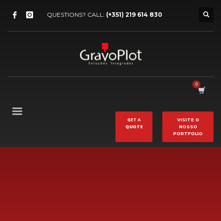
QUESTIONS? CALL:
(+351) 219 614 830
GET A
VISITE O
QUOTE
NOSSO
PORTFOLIO