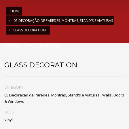
HOME
05.DECORAÇÃO DE PAREDES, MONTRAS, STAND'S E VIATURAS
GLASS DECORATION
Glass Decoration
GLASS DECORATION
CATEGORY
05.Decoração de Paredes, Montras, Stand's e Viaturas
,
Walls, Doors
& Windows
TAGS
Vinyl