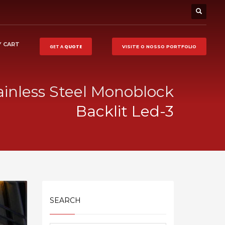
 CART
GET A
QUOTE
VISITE O NOSSO
PORTFOLIO
ainless Steel Monoblock
Backlit Led-3
SEARCH