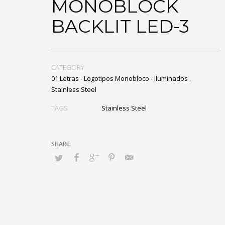
MONOBLOCK
BACKLIT LED-3
CATEGORY
01.Letras - Logotipos Monobloco - Iluminados
,
Stainless Steel
TAGS
Stainless Steel