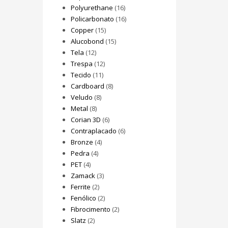
Polyurethane
(16)
Policarbonato
(16)
Copper
(15)
Alucobond
(15)
Tela
(12)
Trespa
(12)
Tecido
(11)
Cardboard
(8)
Veludo
(8)
Metal
(8)
Corian 3D
(6)
Contraplacado
(6)
Bronze
(4)
Pedra
(4)
PET
(4)
Zamack
(3)
Ferrite
(2)
Fenólico
(2)
Fibrocimento
(2)
Slatz
(2)