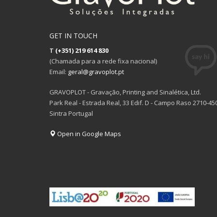
GET IN TOUCH
T
(+351) 219 614 830
(Chamada para a rede fixa nacional)
Email:
geral@gravoplot.pt
GRAVOPLOT - Gravação, Printing and Sinalética, Ltd.
Park Real - Estrada Real, 33 Edif. D - Campo Raso 2710-45
Sintra Portugal
Open in Google Maps