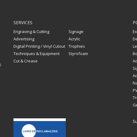
SERVICES
P
Engraving & Cutting
Signage
Ex
Advertising
Acrylic
De
Digital Printing / Vinyl Cutout
Trophies
Le
Techniques & Equipment
Styrofoam
Bo
Cut & Crease
Ad
0
Si
Ac
Na
PV
Tr
G
Su