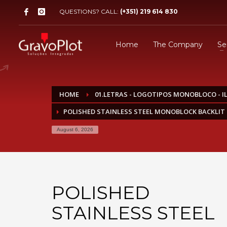
QUESTIONS? CALL:
(+351) 219 614 830
Home
The Company
Se
HOME
01.LETRAS - LOGOTIPOS MONOBLOCO - 
POLISHED STAINLESS STEEL MONOBLOCK BACKLIT 
August 6, 2026
POLISHED
STAINLESS STEEL