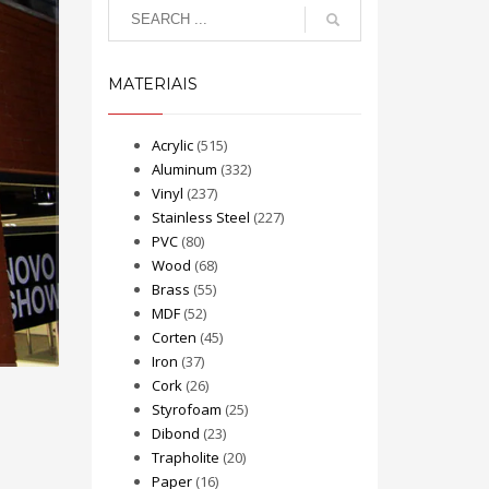
MATERIAIS
Acrylic
(515)
Aluminum
(332)
Vinyl
(237)
Stainless Steel
(227)
PVC
(80)
Wood
(68)
Brass
(55)
MDF
(52)
Corten
(45)
Iron
(37)
Cork
(26)
Styrofoam
(25)
Dibond
(23)
Trapholite
(20)
Paper
(16)