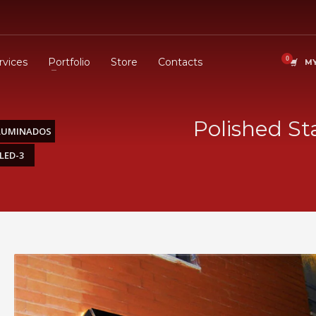
rvices
Portfolio
Store
Contacts
MY
Polished St
ILUMINADOS
LED-3