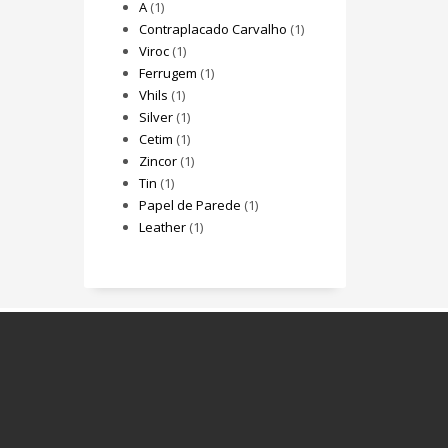
A
(1)
Contraplacado Carvalho
(1)
Viroc
(1)
Ferrugem
(1)
Vhils
(1)
Silver
(1)
Cetim
(1)
Zincor
(1)
Tin
(1)
Papel de Parede
(1)
Leather
(1)