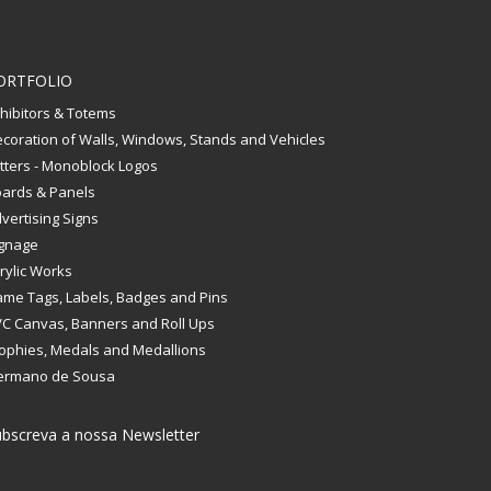
ORTFOLIO
hibitors & Totems
coration of Walls, Windows, Stands and Vehicles
tters - Monoblock Logos
ards & Panels
vertising Signs
gnage
rylic Works
me Tags, Labels, Badges and Pins
C Canvas, Banners and Roll Ups
ophies, Medals and Medallions
ermano de Sousa
bscreva a nossa Newsletter