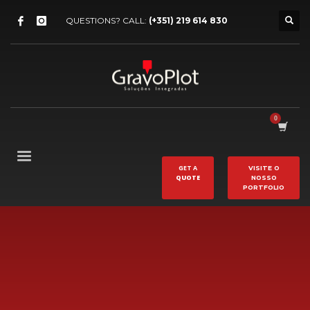
QUESTIONS? CALL:
(+351) 219 614 830
GET A
VISITE O
QUOTE
NOSSO
PORTFOLIO