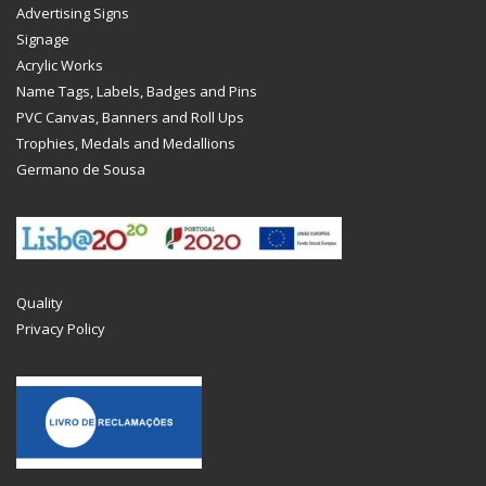
Advertising Signs
Signage
Acrylic Works
Name Tags, Labels, Badges and Pins
PVC Canvas, Banners and Roll Ups
Trophies, Medals and Medallions
Germano de Sousa
Quality
Privacy Policy