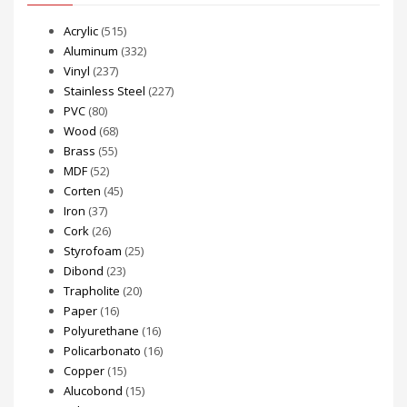
Acrylic
(515)
Aluminum
(332)
Vinyl
(237)
Stainless Steel
(227)
PVC
(80)
Wood
(68)
Brass
(55)
MDF
(52)
Corten
(45)
Iron
(37)
Cork
(26)
Styrofoam
(25)
Dibond
(23)
Trapholite
(20)
Paper
(16)
Polyurethane
(16)
Policarbonato
(16)
Copper
(15)
Alucobond
(15)