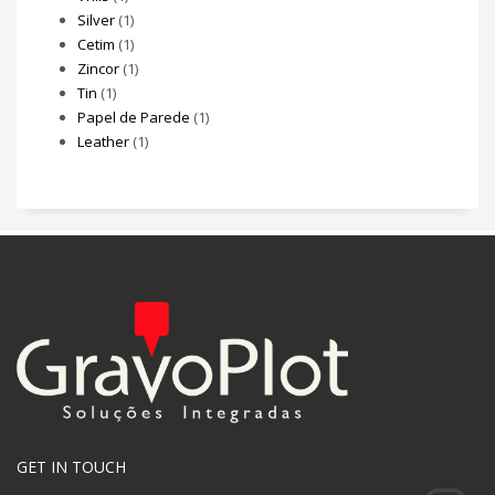
Silver
(1)
Cetim
(1)
Zincor
(1)
Tin
(1)
Papel de Parede
(1)
Leather
(1)
GET IN TOUCH