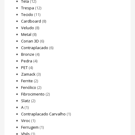
Tela
(12)
Trespa
(12)
Tecido
(11)
Cardboard
(8)
Veludo
(8)
Metal
(8)
Corian 3D
(6)
Contraplacado
(6)
Bronze
(4)
Pedra
(4)
PET
(4)
Zamack
(3)
Ferrite
(2)
Fenólico
(2)
Fibrocimento
(2)
Slatz
(2)
A
(1)
Contraplacado Carvalho
(1)
Viroc
(1)
Ferrugem
(1)
Vhils
(1)