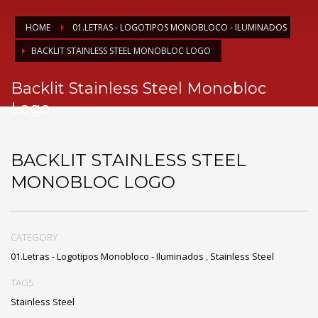
HOME
01.LETRAS - LOGOTIPOS MONOBLOCO - ILUMINADOS
BACKLIT STAINLESS STEEL MONOBLOC LOGO
Backlit Stainless Steel Monobloc
Logo
BACKLIT STAINLESS STEEL
MONOBLOC LOGO
CATEGORY
01.Letras - Logotipos Monobloco - Iluminados
,
Stainless Steel
TAGS
Stainless Steel