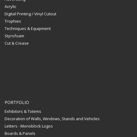
Acrylic
Digital Printing / Vinyl Cutout
Trophies
Techniques & Equipment
Styrofoam
Cut & Crease
PORTFOLIO
Exhibitors & Totems
Decoration of Walls, Windows, Stands and Vehicles
Letters - Monoblock Logos
Boards & Panels