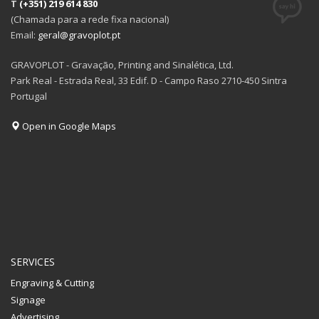
T
(+351) 219 614 830
(Chamada para a rede fixa nacional)
Email:
geral@gravoplot.pt
GRAVOPLOT - Gravação, Printing and Sinalética, Ltd.
Park Real - Estrada Real, 33 Edif. D - Campo Raso 2710-450 Sintra
Portugal
Open in Google Maps
SERVICES
Engraving & Cutting
Signage
Advertising