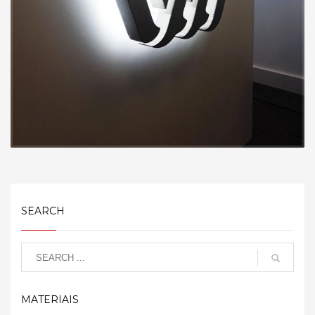
SEARCH
MATERIAIS