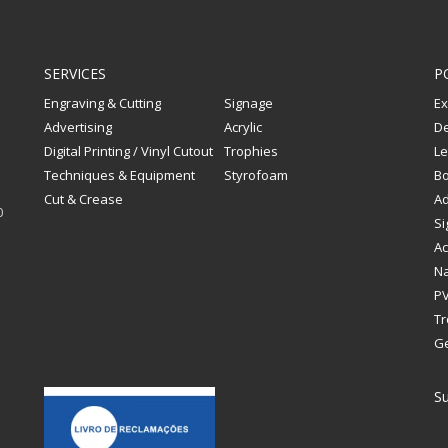
SERVICES
P
Engraving & Cutting
Signage
Ex
Advertising
Acrylic
De
Digital Printing / Vinyl Cutout
Trophies
Le
Techniques & Equipment
Styrofoam
Bo
Cut & Crease
Ad
0
Si
Ac
Na
PV
Tr
G
Su