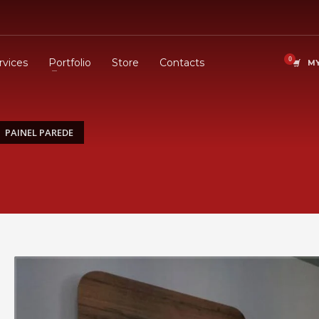
rvices
Portfolio
Store
Contacts
MY
PAINEL PAREDE