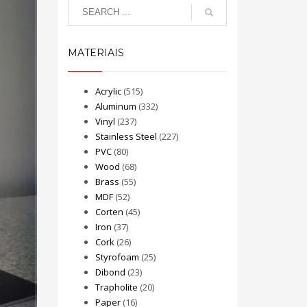
MATERIAIS
Acrylic
(515)
Aluminum
(332)
Vinyl
(237)
Stainless Steel
(227)
PVC
(80)
Wood
(68)
Brass
(55)
MDF
(52)
Corten
(45)
Iron
(37)
Cork
(26)
Styrofoam
(25)
Dibond
(23)
Trapholite
(20)
Paper
(16)