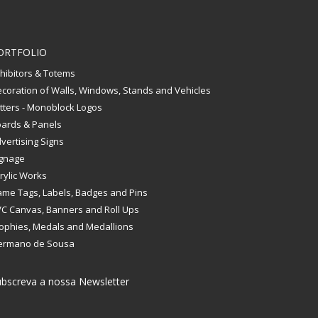
ORTFOLIO
hibitors & Totems
coration of Walls, Windows, Stands and Vehicles
tters - Monoblock Logos
ards & Panels
vertising Signs
gnage
rylic Works
me Tags, Labels, Badges and Pins
C Canvas, Banners and Roll Ups
ophies, Medals and Medallions
ermano de Sousa
bscreva a nossa Newsletter