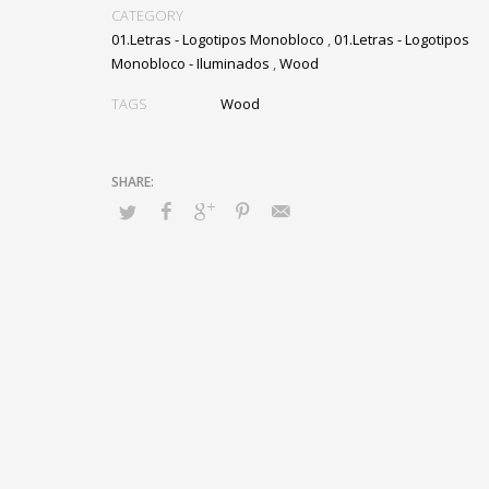
CATEGORY
01.Letras - Logotipos Monobloco
,
01.Letras - Logotipos
Monobloco - Iluminados
,
Wood
TAGS
Wood