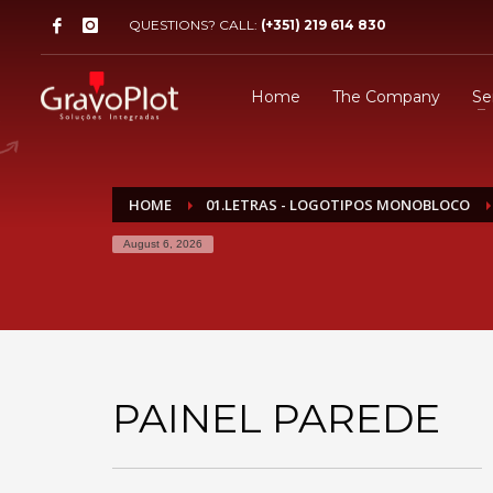
QUESTIONS? CALL:
(+351) 219 614 830
Home
The Company
Se
HOME
01.LETRAS - LOGOTIPOS MONOBLOCO
August 6, 2026
PAINEL PAREDE