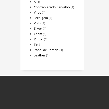
A
(1)
Contraplacado Carvalho
(1)
Viroc
(1)
Ferrugem
(1)
Vhils
(1)
Silver
(1)
Cetim
(1)
Zincor
(1)
Tin
(1)
Papel de Parede
(1)
Leather
(1)