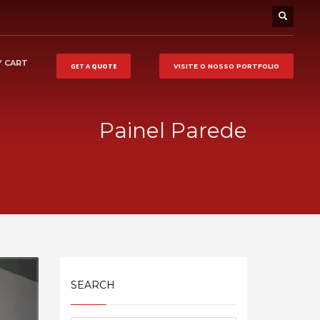
 CART
GET A
QUOTE
VISITE O NOSSO
PORTFOLIO
Painel Parede
SEARCH