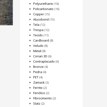
Polyurethane
(16)
Policarbonato
(16)
Copper
(15)
Alucobond
(15)
Tela
(12)
Trespa
(12)
Tecido
(11)
Cardboard
(8)
Veludo
(8)
Metal
(8)
Corian 3D
(6)
Contraplacado
(6)
Bronze
(4)
Pedra
(4)
PET
(4)
Zamack
(3)
Ferrite
(2)
Fenólico
(2)
Fibrocimento
(2)
Slatz
(2)