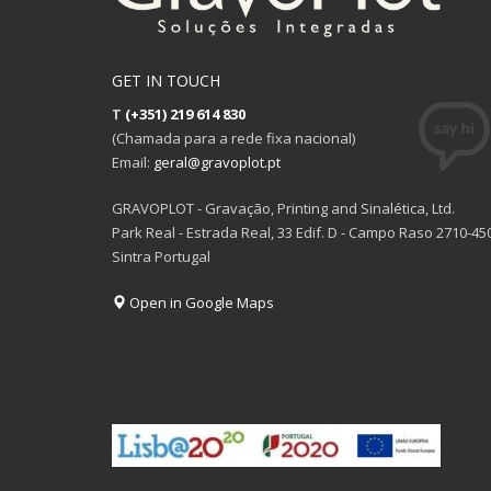
GET IN TOUCH
T
(+351) 219 614 830
(Chamada para a rede fixa nacional)
Email:
geral@gravoplot.pt
GRAVOPLOT - Gravação, Printing and Sinalética, Ltd.
Park Real - Estrada Real, 33 Edif. D - Campo Raso 2710-45
Sintra Portugal
Open in Google Maps