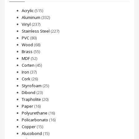
Acrylic
(515)
Aluminum
(332)
Vinyl
(237)
Stainless Steel
(227)
PVC
(80)
Wood
(68)
Brass
(55)
MDF
(52)
Corten
(45)
Iron
(37)
Cork
(26)
Styrofoam
(25)
Dibond
(23)
Trapholite
(20)
Paper
(16)
Polyurethane
(16)
Policarbonato
(16)
Copper
(15)
Alucobond
(15)