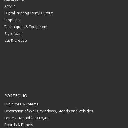
Acrylic
Digital Printing / Vinyl Cutout
Trophies
Techniques & Equipment
Styrofoam
Cut & Crease
PORTFOLIO
Exhibitors & Totems
Decoration of Walls, Windows, Stands and Vehicles
Letters - Monoblock Logos
Boards & Panels