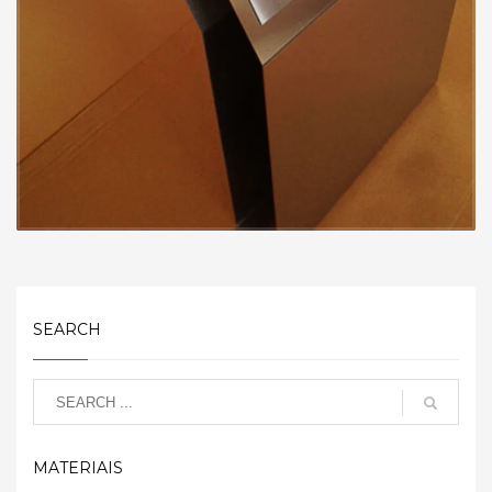
SEARCH
MATERIAIS