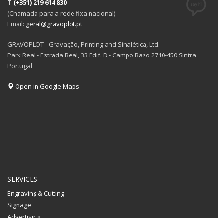
T
(+351) 219 614 830
(Chamada para a rede fixa nacional)
Email:
geral@gravoplot.pt
GRAVOPLOT - Gravação, Printing and Sinalética, Ltd.
Park Real - Estrada Real, 33 Edif. D - Campo Raso 2710-450 Sintra
Portugal
Open in Google Maps
SERVICES
Engraving & Cutting
Signage
Advertising