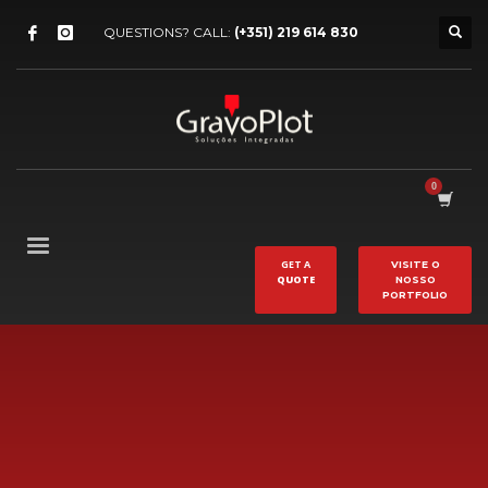
QUESTIONS? CALL:
(+351) 219 614 830
GET A
VISITE O
QUOTE
NOSSO
PORTFOLIO