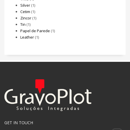
Silver
(1)
Cetim
(1)
Zincor
(1)
Tin
(1)
Papel de Parede
(1)
Leather
(1)
GET IN TOUCH