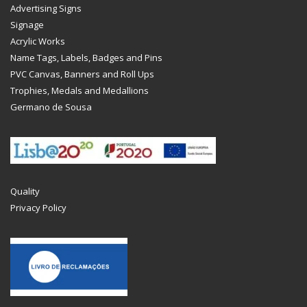
Advertising Signs
Signage
Acrylic Works
Name Tags, Labels, Badges and Pins
PVC Canvas, Banners and Roll Ups
Trophies, Medals and Medallions
Germano de Sousa
Quality
Privacy Policy