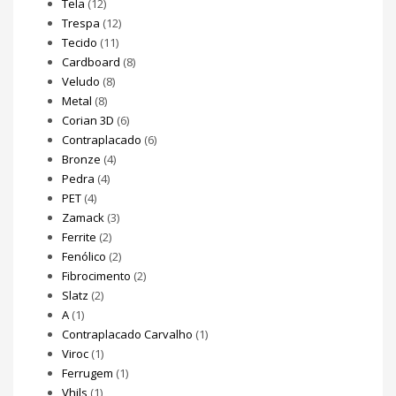
Tela
(12)
Trespa
(12)
Tecido
(11)
Cardboard
(8)
Veludo
(8)
Metal
(8)
Corian 3D
(6)
Contraplacado
(6)
Bronze
(4)
Pedra
(4)
PET
(4)
Zamack
(3)
Ferrite
(2)
Fenólico
(2)
Fibrocimento
(2)
Slatz
(2)
A
(1)
Contraplacado Carvalho
(1)
Viroc
(1)
Ferrugem
(1)
Vhils
(1)