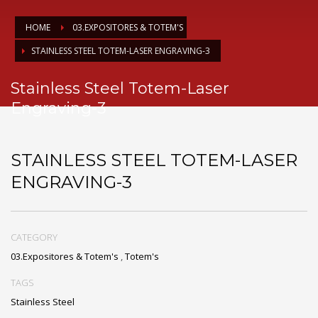
HOME
03.EXPOSITORES & TOTEM'S
STAINLESS STEEL TOTEM-LASER ENGRAVING-3
Stainless Steel Totem-Laser
Engraving-3
STAINLESS STEEL TOTEM-LASER
ENGRAVING-3
CATEGORY
03.Expositores & Totem's
,
Totem's
TAGS
Stainless Steel