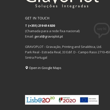
GET IN TOUCH
T
(+351) 219 614 830
(Chamada para a rede fixa nacional)
Email:
geral@gravoplot.pt
GRAVOPLOT - Gravação, Printing and Sinalética, Ltd.
Park Real - Estrada Real, 33 Edif. D - Campo Raso 2710-45
Sintra Portugal
Open in Google Maps