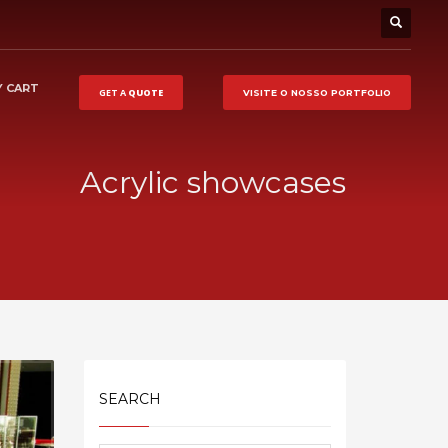
 CART
GET A
QUOTE
VISITE O NOSSO
PORTFOLIO
Acrylic showcases
SEARCH