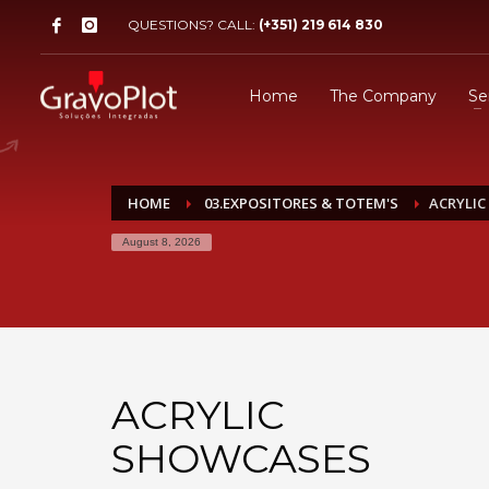
QUESTIONS? CALL:
(+351) 219 614 830
Home
The Company
Se
HOME
03.EXPOSITORES & TOTEM'S
ACRYLI
August 8, 2026
ACRYLIC
SHOWCASES