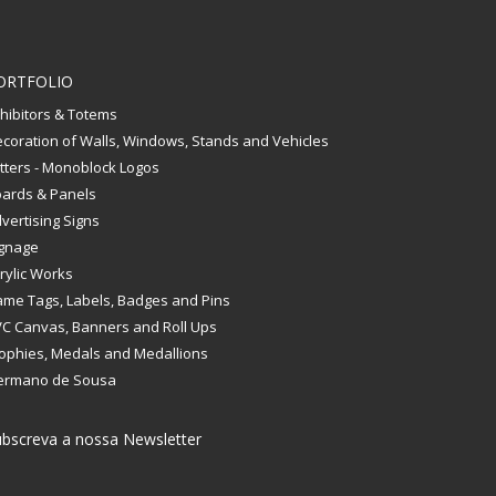
ORTFOLIO
hibitors & Totems
coration of Walls, Windows, Stands and Vehicles
tters - Monoblock Logos
ards & Panels
vertising Signs
gnage
rylic Works
me Tags, Labels, Badges and Pins
C Canvas, Banners and Roll Ups
ophies, Medals and Medallions
ermano de Sousa
bscreva a nossa Newsletter