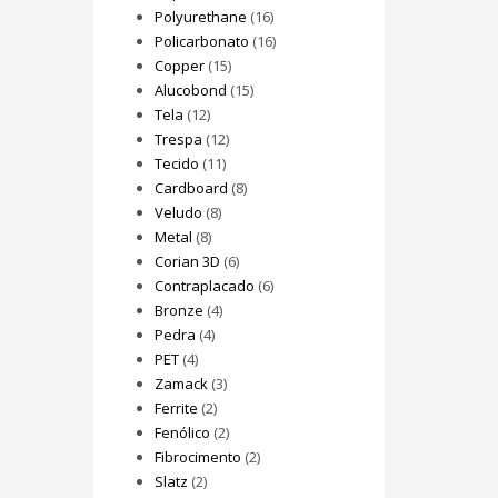
Polyurethane
(16)
Policarbonato
(16)
Copper
(15)
Alucobond
(15)
Tela
(12)
Trespa
(12)
Tecido
(11)
Cardboard
(8)
Veludo
(8)
Metal
(8)
Corian 3D
(6)
Contraplacado
(6)
Bronze
(4)
Pedra
(4)
PET
(4)
Zamack
(3)
Ferrite
(2)
Fenólico
(2)
Fibrocimento
(2)
Slatz
(2)