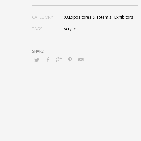
CATEGORY
03.Expositores & Totem's
,
Exhibitors
TAGS
Acrylic