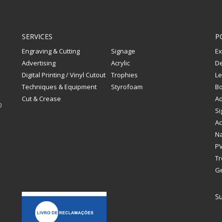
SERVICES
P
Engraving & Cutting
Signage
Ex
Advertising
Acrylic
De
Digital Printing / Vinyl Cutout
Trophies
Le
Techniques & Equipment
Styrofoam
Bo
Cut & Crease
Ad
0
Si
Ac
Na
PV
Tr
G
Su