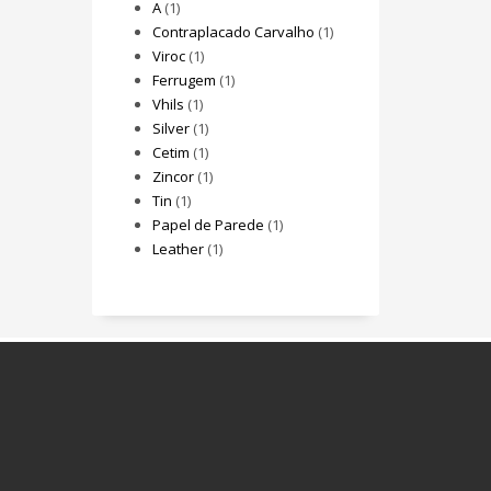
A
(1)
Contraplacado Carvalho
(1)
Viroc
(1)
Ferrugem
(1)
Vhils
(1)
Silver
(1)
Cetim
(1)
Zincor
(1)
Tin
(1)
Papel de Parede
(1)
Leather
(1)