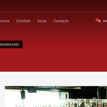
rvices
Portfolio
Store
Contacts
MY
C SHOWCASES