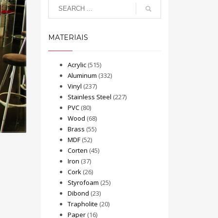
MATERIAIS
Acrylic
(515)
Aluminum
(332)
Vinyl
(237)
Stainless Steel
(227)
PVC
(80)
Wood
(68)
Brass
(55)
MDF
(52)
Corten
(45)
Iron
(37)
Cork
(26)
Styrofoam
(25)
Dibond
(23)
Trapholite
(20)
Paper
(16)