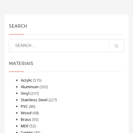
SEARCH
MATERIAIS
Acrylic
(515)
Aluminum
(332)
Vinyl
(237)
Stainless Steel
(227)
PVC
(80)
Wood
(68)
Brass
(55)
MDF
(52)
Corten
(45)