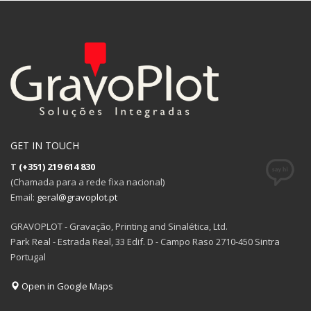
GET IN TOUCH
T
(+351) 219 614 830
(Chamada para a rede fixa nacional)
Email:
geral@gravoplot.pt
GRAVOPLOT - Gravação, Printing and Sinalética, Ltd.
Park Real - Estrada Real, 33 Edif. D - Campo Raso 2710-450 Sintra
Portugal
Open in Google Maps