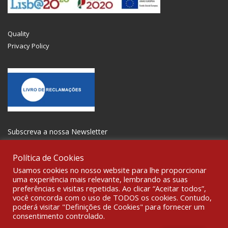
Quality
Privacy Policy
Subscreva a nossa Newsletter
Política de Cookies
Usamos cookies no nosso website para lhe proporcionar
uma experiência mais relevante, lembrando as suas
preferências e visitas repetidas. Ao clicar “Aceitar todos”,
GET SOCIAL
você concorda com o uso de TODOS os cookies. Contudo,
poderá visitar "Definições de Cookies" para fornecer um
consentimento controlado.
© 2021 All rights reserved Gravoplot- Recording, Printing and