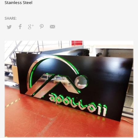
Stainless Steel