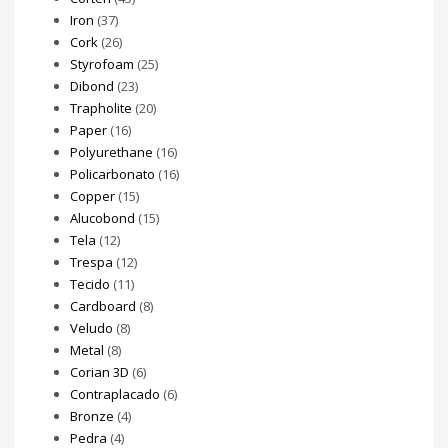
Iron
(37)
Cork
(26)
Styrofoam
(25)
Dibond
(23)
Trapholite
(20)
Paper
(16)
Polyurethane
(16)
Policarbonato
(16)
Copper
(15)
Alucobond
(15)
Tela
(12)
Trespa
(12)
Tecido
(11)
Cardboard
(8)
Veludo
(8)
Metal
(8)
Corian 3D
(6)
Contraplacado
(6)
Bronze
(4)
Pedra
(4)