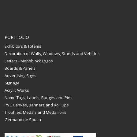
PORTFOLIO
Exhibitors & Totems
Decoration of Walls, Windows, Stands and Vehicles
Letters - Monoblock Logos
Boards & Panels
Advertising Signs
Signage
Acrylic Works
Name Tags, Labels, Badges and Pins
PVC Canvas, Banners and Roll Ups
Trophies, Medals and Medallions
Germano de Sousa