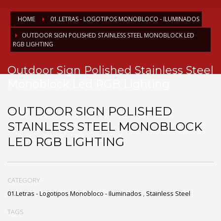
HOME
01.LETRAS - LOGOTIPOS MONOBLOCO - ILUMINADOS
OUTDOOR SIGN POLISHED STAINLESS STEEL MONOBLOCK LED
RGB LIGHTING
Outdoor Sign Polished Stainless Steel
Monoblock Led RGB Lighting
OUTDOOR SIGN POLISHED
STAINLESS STEEL MONOBLOCK
LED RGB LIGHTING
CATEGORY
01.Letras - Logotipos Monobloco - Iluminados
,
Stainless Steel
TAGS