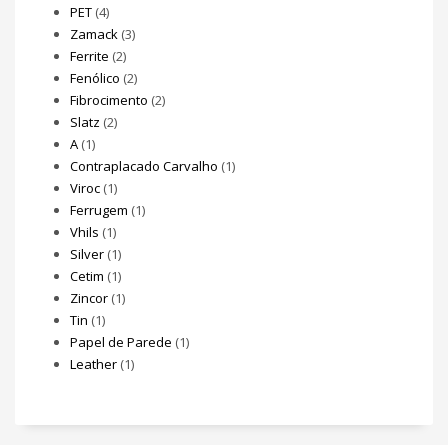
PET
(4)
Zamack
(3)
Ferrite
(2)
Fenólico
(2)
Fibrocimento
(2)
Slatz
(2)
A
(1)
Contraplacado Carvalho
(1)
Viroc
(1)
Ferrugem
(1)
Vhils
(1)
Silver
(1)
Cetim
(1)
Zincor
(1)
Tin
(1)
Papel de Parede
(1)
Leather
(1)