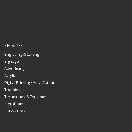
SERVICES
Engraving & Cutting
Signage
Advertising
Acrylic
Digital Printing / Vinyl Cutout
Trophies
Techniques & Equipment
Styrofoam
Cut & Crease