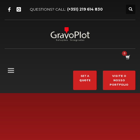
QUESTIONS? CALL:
(+351) 219 614 830
GET A
VISITE O
QUOTE
NOSSO
PORTFOLIO