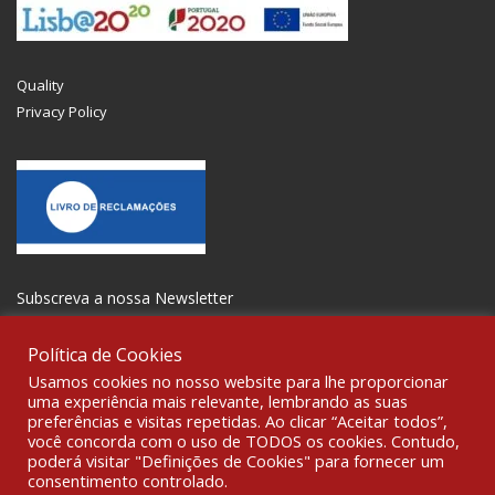
Quality
Privacy Policy
Subscreva a nossa Newsletter
Política de Cookies
Usamos cookies no nosso website para lhe proporcionar
uma experiência mais relevante, lembrando as suas
preferências e visitas repetidas. Ao clicar “Aceitar todos”,
GET SOCIAL
você concorda com o uso de TODOS os cookies. Contudo,
poderá visitar "Definições de Cookies" para fornecer um
consentimento controlado.
© 2021 All rights reserved Gravoplot- Recording, Printing and