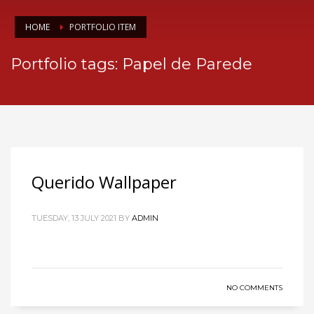
HOME
PORTFOLIO ITEM
Portfolio tags: Papel de Parede
Querido Wallpaper
TUESDAY, 13 JULY 2021
BY
ADMIN
NO COMMENTS