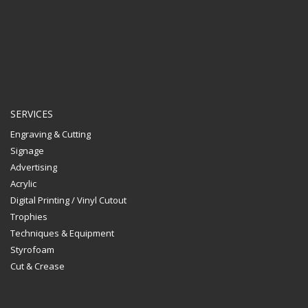
SERVICES
Engraving & Cutting
Signage
Advertising
Acrylic
Digital Printing / Vinyl Cutout
Trophies
Techniques & Equipment
Styrofoam
Cut & Crease