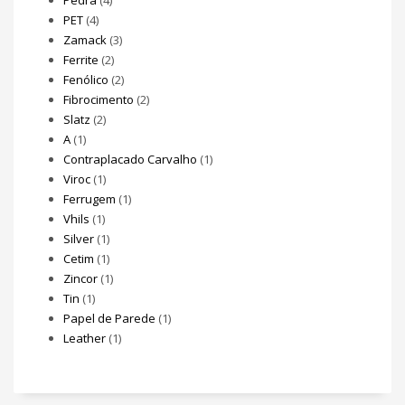
Pedra
(4)
PET
(4)
Zamack
(3)
Ferrite
(2)
Fenólico
(2)
Fibrocimento
(2)
Slatz
(2)
A
(1)
Contraplacado Carvalho
(1)
Viroc
(1)
Ferrugem
(1)
Vhils
(1)
Silver
(1)
Cetim
(1)
Zincor
(1)
Tin
(1)
Papel de Parede
(1)
Leather
(1)