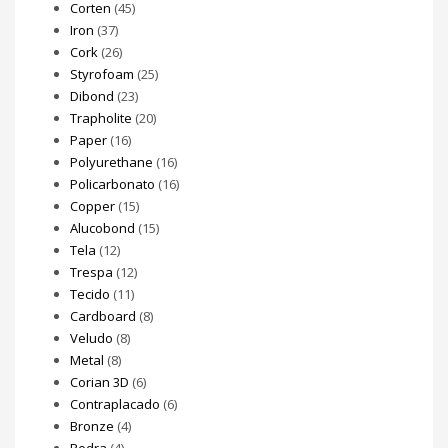
Corten
(45)
Iron
(37)
Cork
(26)
Styrofoam
(25)
Dibond
(23)
Trapholite
(20)
Paper
(16)
Polyurethane
(16)
Policarbonato
(16)
Copper
(15)
Alucobond
(15)
Tela
(12)
Trespa
(12)
Tecido
(11)
Cardboard
(8)
Veludo
(8)
Metal
(8)
Corian 3D
(6)
Contraplacado
(6)
Bronze
(4)