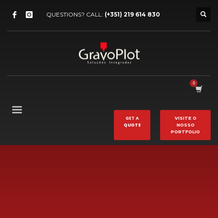
QUESTIONS? CALL:
(+351) 219 614 830
GET A
VISITE O
QUOTE
NOSSO
PORTFOLIO