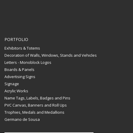
PORTFOLIO
Exhibitors & Totems
Decoration of Walls, Windows, Stands and Vehicles
Letters - Monoblock Logos
Boards & Panels
Advertising Signs
Signage
Acrylic Works
Name Tags, Labels, Badges and Pins
PVC Canvas, Banners and Roll Ups
Trophies, Medals and Medallions
Germano de Sousa