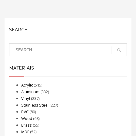
SEARCH
MATERIAIS
Acrylic
(515)
Aluminum
(332)
Vinyl
(237)
Stainless Steel
(227)
PVC
(80)
Wood
(68)
Brass
(55)
MDF
(52)