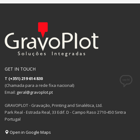
GET IN TOUCH
T
(+351) 219 614 830
(Chamada para a rede fixa nacional)
Email:
geral@gravoplot.pt
GRAVOPLOT - Gravação, Printing and Sinalética, Ltd.
Park Real - Estrada Real, 33 Edif. D - Campo Raso 2710-450 Sintra
Portugal
Open in Google Maps